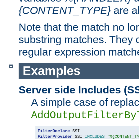
{CONTENT_TYPE}
are a
Note that the match no lo
substring matches. They 
regular expression match
Examples
Server side Includes (SS
A simple case of repla
AddOutputFilterBy
FilterDeclare
FilterProvider
 SSI 
INCLUDES
"%{CONTENT_T