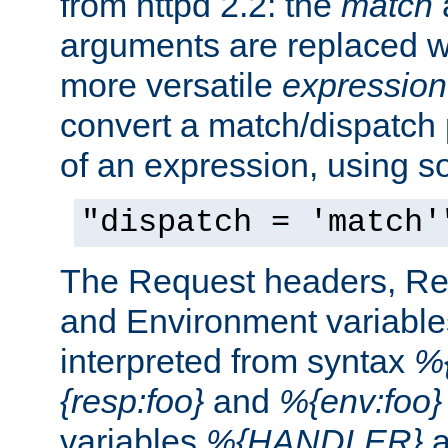
from httpd 2.2: the
match
arguments are replaced wi
more versatile
expression
convert a match/dispatch p
of an expression, using s
"dispatch = 'match'
The Request headers, R
and Environment variable
interpreted from syntax
%{
{resp:foo}
and
%{env:foo}
variables
%{HANDLER}
a