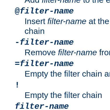
@
filter-name
Insert
filter-name
at the 
chain
-
filter-name
Remove
filter-name
fro
=
filter-name
Empty the filter chain 
!
Empty the filter chain
filter-name