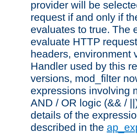
provider will be selecte
request if and only if t
evaluates to true. The
evaluate HTTP request
headers, environment v
Handler used by this re
versions, mod_filter n
expressions involving mu
AND / OR logic (&& / ||
details of the expressi
described in the
ap_ex