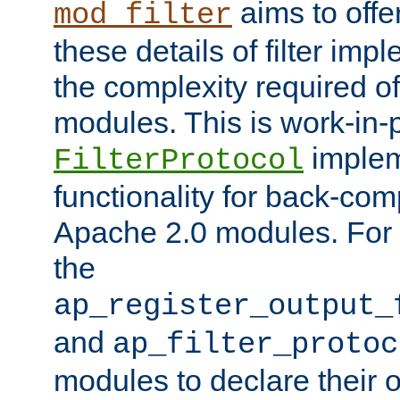
aims to offe
mod_filter
these details of filter im
the complexity required of 
modules. This is work-in-
implem
FilterProtocol
functionality for back-comp
Apache 2.0 modules. For h
the
ap_register_output_
and
ap_filter_protoc
modules to declare their 