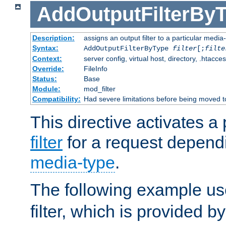
AddOutputFilterBy
Description:
assigns an output filter to a particular media
Syntax:
AddOutputFilterByType
filter
[;
filte
Context:
server config, virtual host, directory, .htacce
Override:
FileInfo
Status:
Base
Module:
mod_filter
Compatibility:
Had severe limitations before being moved 
This directive activates a 
filter
for a request depend
media-type
.
The following example u
filter, which is provided b