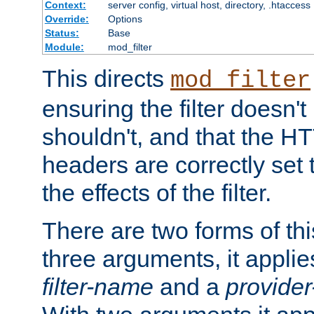
Context:
server config, virtual host, directory, .htaccess
Override:
Options
Status:
Base
Module:
mod_filter
This directs
mod_filter
ensuring the filter doesn't
shouldn't, and that the 
headers are correctly set 
the effects of the filter.
There are two forms of thi
three arguments, it applies
filter-name
and a
provide