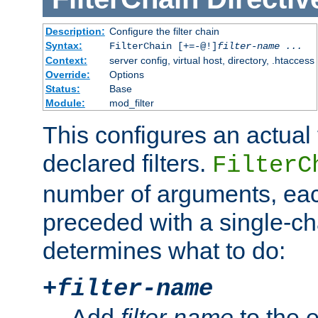
Description:
Configure the filter chain
Syntax:
FilterChain [+=-@!]
filter-name
...
Context:
server config, virtual host, directory, .htaccess
Override:
Options
Status:
Base
Module:
mod_filter
This configures an actual f
declared filters.
FilterC
number of arguments, eac
preceded with a single-cha
determines what to do:
+
filter-name
Add
filter-name
to the e