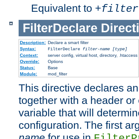
Equivalent to
+
filter
FilterDeclare
Direct
Description:
Declare a smart filter
Syntax:
FilterDeclare
filter-name
[type]
Context:
server config, virtual host, directory, .htaccess
Override:
Options
Status:
Base
Module:
mod_filter
This directive declares an 
together with a header or
variable that will determi
configuration. The first a
name
for use in
FilterP