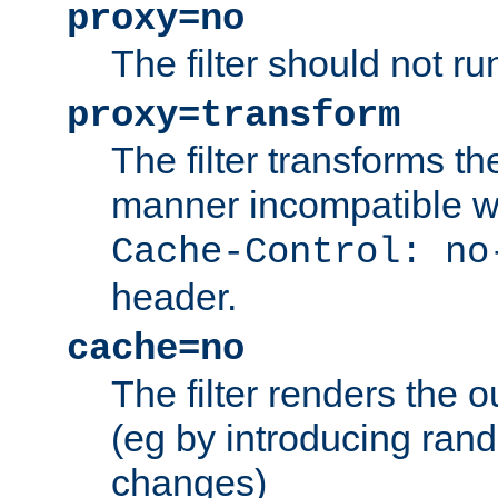
proxy=no
The filter should not ru
proxy=transform
The filter transforms t
manner incompatible w
Cache-Control: no
header.
cache=no
The filter renders the 
(eg by introducing ran
changes)