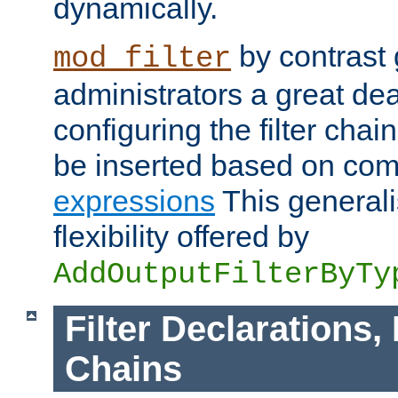
dynamically.
by contrast 
mod_filter
administrators a great deal 
configuring the filter chain.
be inserted based on co
expressions
This generali
flexibility offered by
AddOutputFilterByTy
Filter Declarations,
Chains