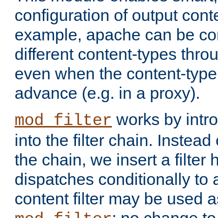
configuration of output conte
example, apache can be con
different content-types throug
even when the content-type 
advance (e.g. in a proxy).
works by intro
mod_filter
into the filter chain. Instead o
the chain, we insert a filter
dispatches conditionally to a
content filter may be used a