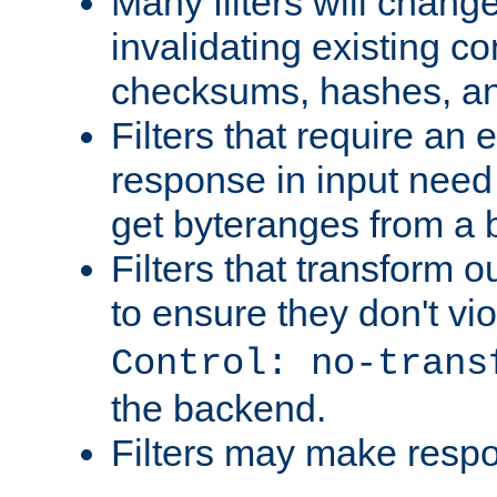
Many filters will chang
invalidating existing co
checksums, hashes, an
Filters that require an 
response in input need 
get byteranges from a
Filters that transform ou
to ensure they don't vi
Control: no-trans
the backend.
Filters may make resp