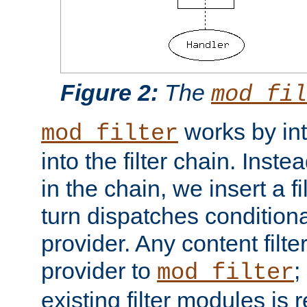
Figure 2:
The
mod_fil
works by int
mod_filter
into the filter chain. Instea
in the chain, we insert a f
turn dispatches conditionall
provider. Any content filt
provider to
;
mod_filter
existing filter modules is 