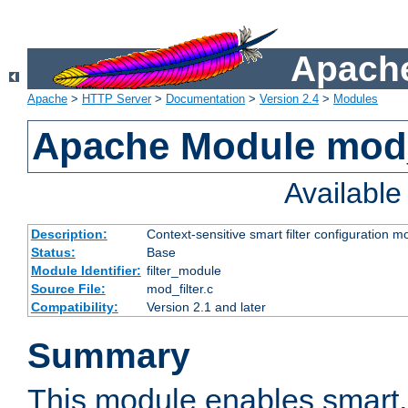
Apache
Apache
>
HTTP Server
>
Documentation
>
Version 2.4
>
Modules
Apache Module mod_
Availabl
Description:
Context-sensitive smart filter configuration m
Status:
Base
Module Identifier:
filter_module
Source File:
mod_filter.c
Compatibility:
Version 2.1 and later
Summary
This module enables smart, 