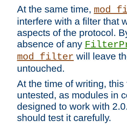
At the same time,
mod_f
interfere with a filter that
aspects of the protocol. By
absence of any
FilterP
will leave t
mod_filter
untouched.
At the time of writing, this
untested, as modules in
designed to work with 2.0
should test it carefully.