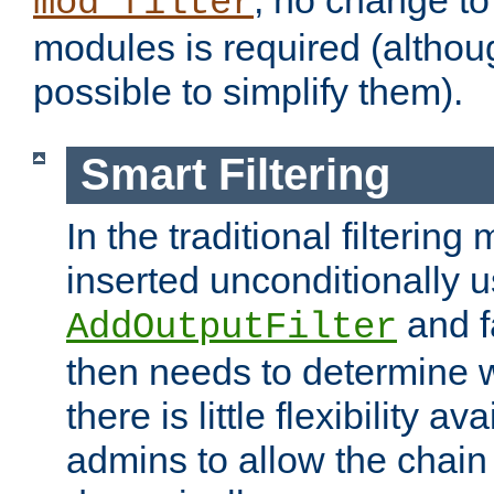
; no change to 
mod_filter
modules is required (althou
possible to simplify them).
Smart Filtering
In the traditional filtering 
inserted unconditionally 
and fa
AddOutputFilter
then needs to determine w
there is little flexibility av
admins to allow the chain