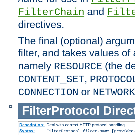
and
FilterChain
Filt
directives.
The final (optional) argum
filter, and takes values of
namely
(the de
RESOURCE
,
CONTENT_SET
PROTOCO
or
CONNECTION
NETWORK
FilterProtocol
Direc
Description:
Deal with correct HTTP protocol handling
Syntax:
FilterProtocol
filter-name
[
provider