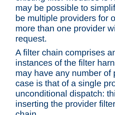
may be possible to simpli
be multiple providers for o
more than one provider wil
request.
A filter chain comprises 
instances of the filter ha
may have any number of p
case is that of a single pr
unconditional dispatch: thi
inserting the provider filter
chain.