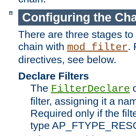
Configuring the Ch
There are three stages to c
chain with
. 
mod_filter
directives, see below.
Declare Filters
The
d
FilterDeclare
filter, assigning it a na
Required only if the filt
type AP_FTYPE_RES