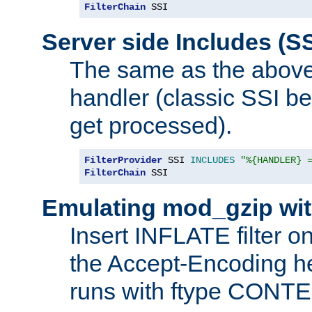
FilterChain
 SSI
Server side Includes (SS
The same as the above
handler (classic SSI beh
get processed).
FilterProvider
 SSI 
INCLUDES
"%{HANDLER} 
FilterChain
 SSI
Emulating mod_gzip wit
Insert INFLATE filter on
the Accept-Encoding hea
runs with ftype CONT