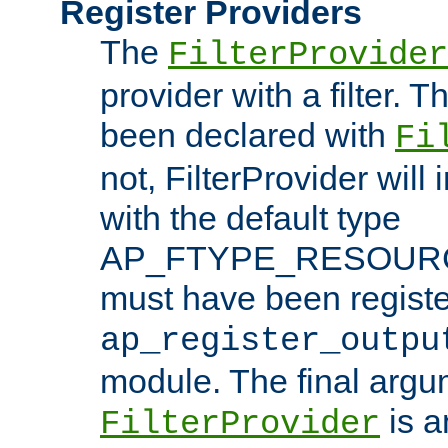
Register Providers
The
FilterProvider
provider with a filter. T
been declared with
Fi
not, FilterProvider will i
with the default type
AP_FTYPE_RESOURCE.
must have been registe
ap_register_outpu
module. The final argu
is a
FilterProvider