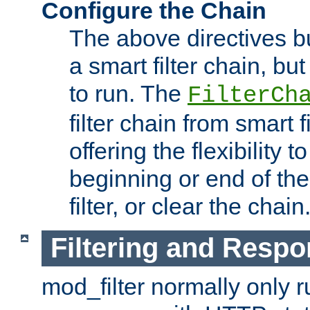
Configure the Chain
The above directives b
a smart filter chain, but
to run. The
FilterCh
filter chain from smart f
offering the flexibility to
beginning or end of th
filter, or clear the chain
Filtering and Respo
mod_filter normally only ru