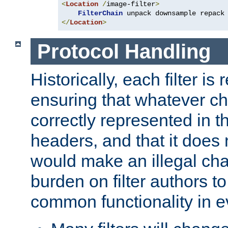
<
Location
/
image-filter
>
FilterChain
</
Location
>
Protocol Handling
Historically, each filter is
ensuring that whatever c
correctly represented in
headers, and that it does 
would make an illegal ch
burden on filter authors 
common functionality in eve