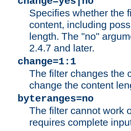
change=yes|no
Specifies whether the f
content, including poss
length. The "no" argum
2.4.7 and later.
change=1:1
The filter changes the c
change the content len
byteranges=no
The filter cannot work
requires complete inpu