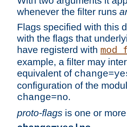
With two arguments it app
whenever the filter runs
a
Flags specified with this 
with the flags that underl
have registerd with
mod_
example, a filter may inter
equivalent of
change=ye
configuration of the modu
.
change=no
proto-flags
is one or more