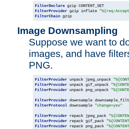
FilterDeclare
FilterProvider
 gzip inflate 
"%{req:Accep
FilterChain
 gzip
Image Downsampling
Suppose we want to d
images, and have filte
PNG.
FilterProvider
 unpack jpeg_unpack 
"%{CON
FilterProvider
 unpack gif_unpack 
"%{CONT
FilterProvider
 unpack png_unpack 
"%{CONT
FilterProvider
 downsample downsample_fil
FilterProtocol
 downsample 
"change=yes"
FilterProvider
 repack jpeg_pack 
"%{CONTE
FilterProvider
 repack gif_pack 
"%{CONTEN
FilterProvider
 repack png_pack 
"%{CONTEN