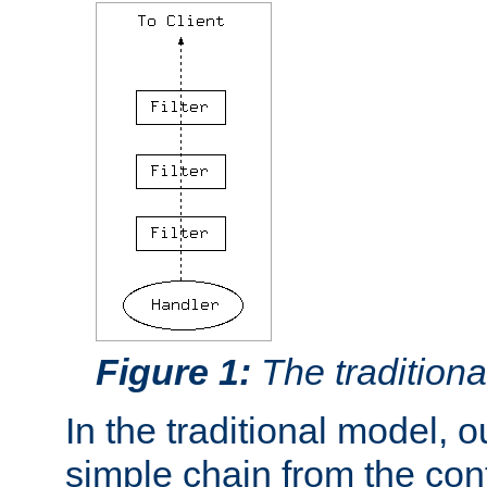
Figure 1:
The traditional
In the traditional model, ou
simple chain from the con