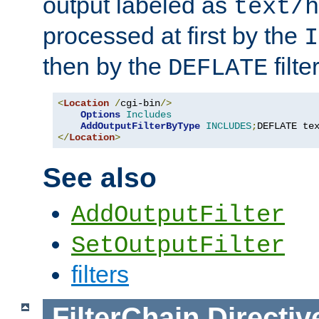
output labeled as
text/h
processed at first by the
I
then by the
filter
DEFLATE
<
Location
/
cgi-bin
/>
Options
Includes
AddOutputFilterByType
INCLUDES
;
DEFLATE te
</
Location
>
See also
AddOutputFilter
SetOutputFilter
filters
FilterChain
Directiv