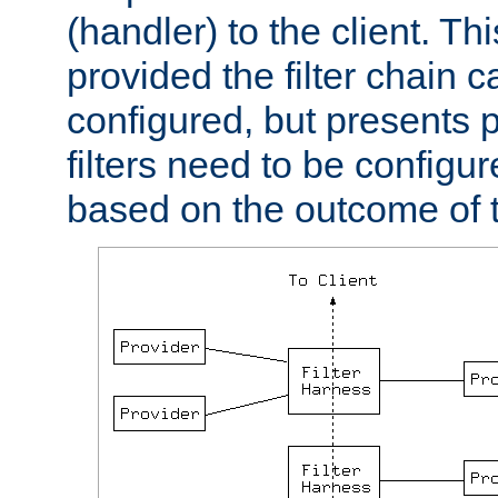
(handler) to the client. Th
provided the filter chain c
configured, but presents
filters need to be configu
based on the outcome of t