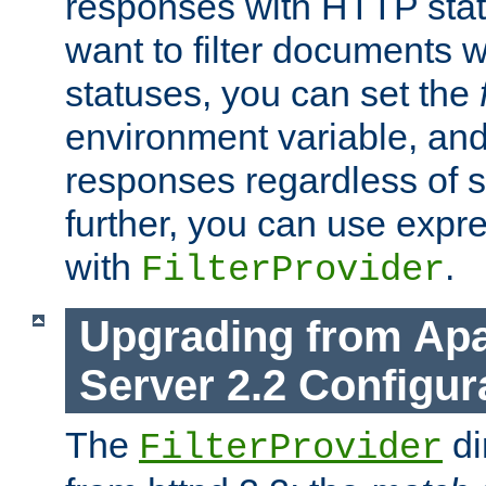
responses with HTTP stat
want to filter documents 
statuses, you can set the
environment variable, and 
responses regardless of st
further, you can use expr
with
.
FilterProvider
Upgrading from Ap
Server 2.2 Configur
The
di
FilterProvider