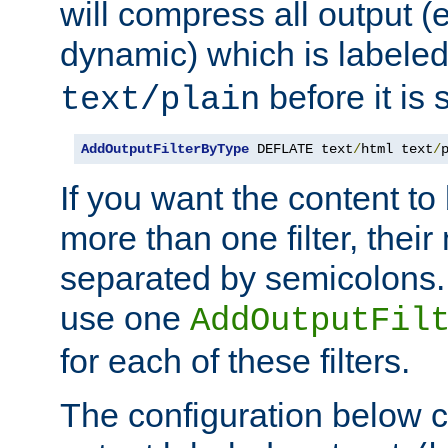
will compress all output (e
dynamic) which is labele
before it is s
text/plain
AddOutputFilterByType
 DEFLATE text
/
html text
/
If you want the content t
more than one filter, thei
separated by semicolons. I
use one
AddOutputFil
for each of these filters.
The configuration below c