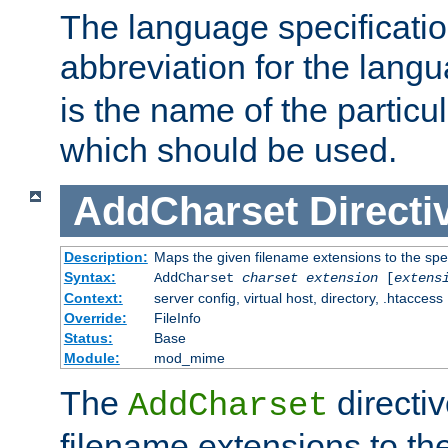
The language specification
abbreviation for the lang
is the name of the particu
which should be used.
AddCharset
Directi
Description:
Maps the given filename extensions to the spe
Syntax:
AddCharset
charset
extension
[
extens
Context:
server config, virtual host, directory, .htaccess
Override:
FileInfo
Status:
Base
Module:
mod_mime
The
directi
AddCharset
filename extensions to th