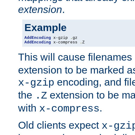
extension
.
Example
AddEncoding
 x-gzip 
.
AddEncoding
 x-compress 
.
Z
This will cause filenames
extension to be marked a
encoding, and fi
x-gzip
the
extension to be m
.Z
with
.
x-compress
Old clients expect
x-gzi