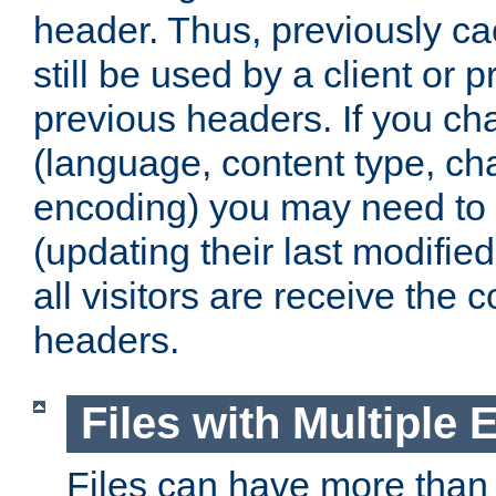
header. Thus, previously c
still be used by a client or p
previous headers. If you c
(language, content type, cha
encoding) you may need to 't
(updating their last modified
all visitors are receive the 
headers.
Files with Multiple 
Files can have more than 