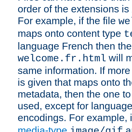
order of the extensions is
For example, if the file
we
maps onto content type
t
language French then the 
will 
welcome.fr.html
same information. If more
is given that maps onto t
metadata, then the one to 
used, except for languag
encodings. For example, 
media-type
a
image/gif