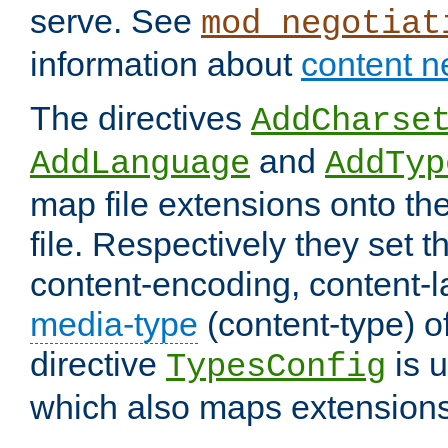
serve. See
mod_negotiat
information about
content n
The directives
AddCharse
and
AddLanguage
AddTyp
map file extensions onto the
file. Respectively they set t
content-encoding, content-
media-type
(content-type) 
directive
is u
TypesConfig
which also maps extensions