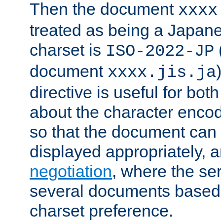
Then the document
xxxx
treated as being a Japa
charset is
ISO-2022-JP
document
xxxx.jis.ja
directive is useful for both
about the character enco
so that the document can 
displayed appropriately, 
negotiation
, where the se
several documents based o
charset preference.