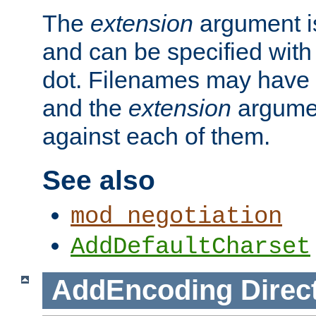
The
extension
argument is
and can be specified with 
dot. Filenames may have
and the
extension
argumen
against each of them.
See also
mod_negotiation
AddDefaultCharset
AddEncoding
Direc