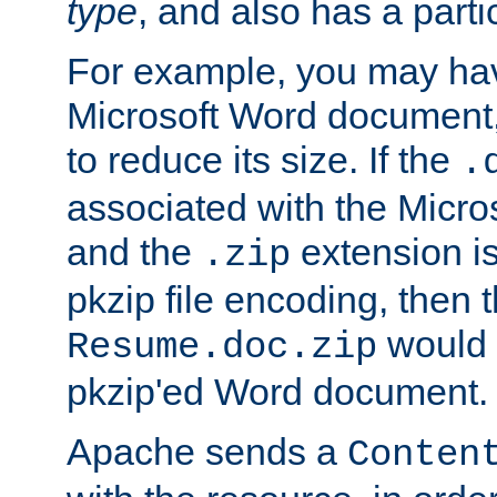
type
, and also has a parti
For example, you may have
Microsoft Word document,
to reduce its size. If the
.
associated with the Micros
and the
extension is
.zip
pkzip file encoding, then t
would 
Resume.doc.zip
pkzip'ed Word document.
Apache sends a
Conten