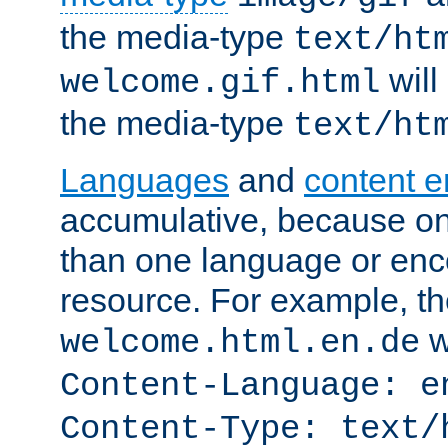
the media-type
text/ht
will
welcome.gif.html
the media-type
text/ht
Languages
and
content 
accumulative, because o
than one language or enco
resource. For example, the
w
welcome.html.en.de
Content-Language: e
Content-Type: text/