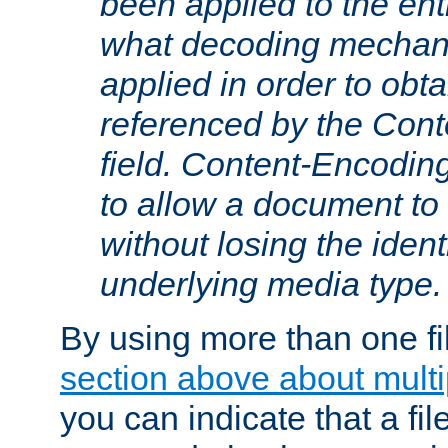
been applied to the ent
what decoding mechan
applied in order to obt
referenced by the Con
field. Content-Encoding
to allow a document t
without losing the identi
underlying media type.
By using more than one fi
section above about multip
you can indicate that a file