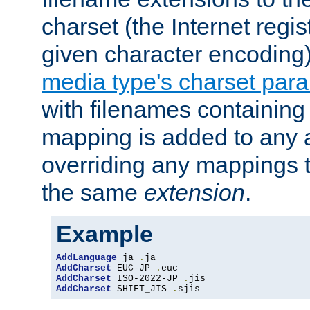
charset (the Internet regi
given character encoding
media type's charset par
with filenames containin
mapping is added to any a
overriding any mappings th
the same
extension
.
Example
AddLanguage
 ja 
.
AddCharset
 EUC-JP 
.
AddCharset
 ISO-2022-JP 
.
AddCharset
 SHIFT_JIS 
.
sjis