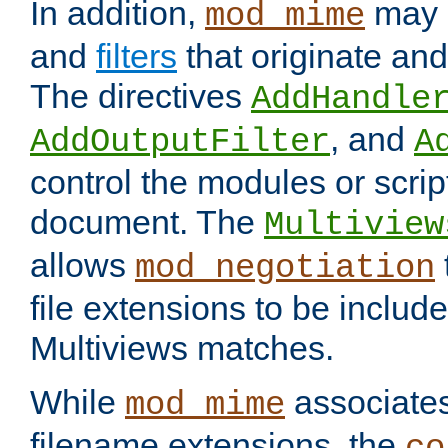
In addition,
may 
mod_mime
and
filters
that originate an
The directives
AddHandle
, and
AddOutputFilter
A
control the modules or scrip
document. The
Multiview
allows
mod_negotiation
file extensions to be includ
Multiviews matches.
While
associates
mod_mime
filename extensions, the