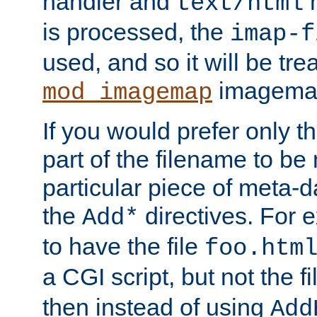
handler and
m
text/html
is processed, the
imap-f
used, and so it will be tre
imagemap 
mod_imagemap
If you would prefer only t
part of the filename to b
particular piece of meta-d
the
directives. For 
Add*
to have the file
foo.htm
a CGI script, but not the f
then instead of using
Add