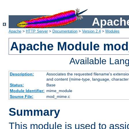
Apache
Apache
>
HTTP Server
>
Documentation
>
Version 2.4
>
Modules
Apache Module mo
Available Lan
Description:
Associates the requested filename's extensions
and content (mime-type, language, character
Status:
Base
Module Identifier:
mime_module
Source File:
mod_mime.c
Summary
This module is used to ass