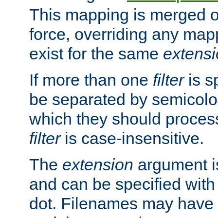
This mapping is merged o
force, overriding any map
exist for the same
extens
If more than one
filter
is s
be separated by semicolon
which they should process
filter
is case-insensitive.
The
extension
argument is
and can be specified with 
dot. Filenames may have