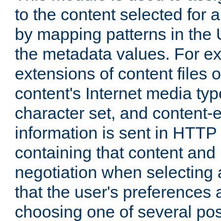
to the content selected fo
by mapping patterns in the 
the metadata values. For e
extensions of content files o
content's Internet media ty
character set, and content-
information is sent in HTT
containing that content and
negotiation when selecting 
that the user's preferences
choosing one of several pos