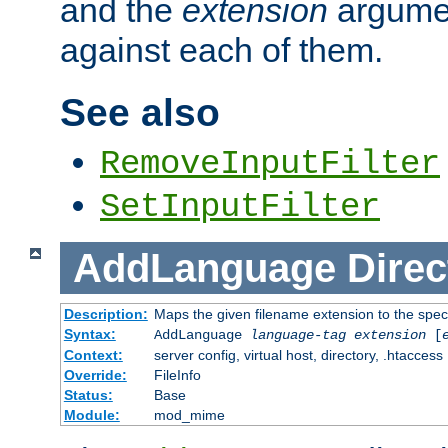
and the
extension
argumen
against each of them.
See also
RemoveInputFilter
SetInputFilter
AddLanguage
Direc
Description:
Maps the given filename extension to the spec
Syntax:
AddLanguage
language-tag
extension
[
Context:
server config, virtual host, directory, .htaccess
Override:
FileInfo
Status:
Base
Module:
mod_mime