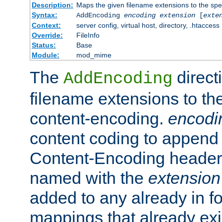
Description:
Maps the given filename extensions to the spe
Syntax:
AddEncoding
encoding
extension
[
exte
Context:
server config, virtual host, directory, .htaccess
Override:
FileInfo
Status:
Base
Module:
mod_mime
The
direct
AddEncoding
filename extensions to th
content-encoding.
encodi
content coding to append 
Content-Encoding header 
named with the
extension
added to any already in fo
mappings that already exi