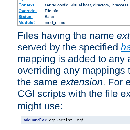
Context:
server config, virtual host, directory, .htaccess
Override:
FileInfo
Status:
Base
Module:
mod_mime
Files having the name
ex
served by the specified
h
mapping is added to any a
overriding any mappings th
the same
extension
. For 
CGI scripts with the file 
might use:
AddHandler
 cgi-script 
.
cgi