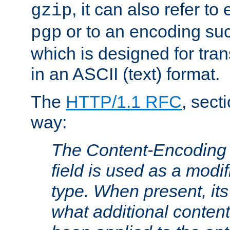
, it can also refer to
gzip
or to an encoding su
pgp
which is designed for trans
in an ASCII (text) format.
The
HTTP/1.1 RFC
, sect
way:
The Content-Encoding 
field is used as a modif
type. When present, its
what additional conten