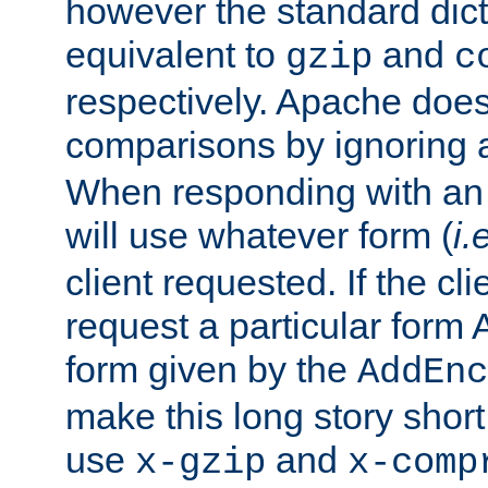
however the standard dicta
equivalent to
and
gzip
c
respectively. Apache doe
comparisons by ignoring 
When responding with an
will use whatever form (
i.
client requested. If the cli
request a particular form 
form given by the
AddEnc
make this long story shor
use
and
x-gzip
x-comp