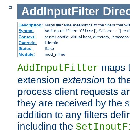
AddInputFilter
Direc
Description:
Maps filename extensions to the filters that wil
Syntax:
AddInputFilter
filter
[;
filter
...]
ex
Context:
server config, virtual host, directory, .htaccess
Override:
FileInfo
Status:
Base
Module:
mod_mime
maps t
AddInputFilter
extension
extension
to th
process client requests 
they are received by the se
addition to any filters de
including the
SetInputF