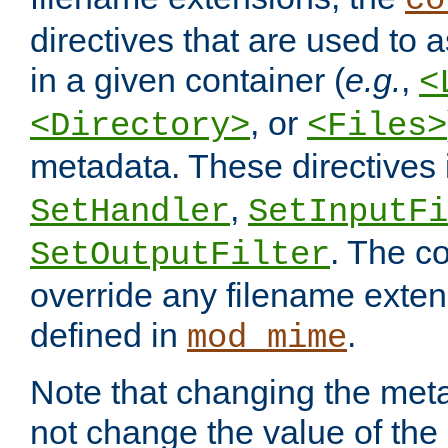
co
directives that are used to as
in a given container (
e.g.
,
<
, or
<Directory>
<Files>
metadata. These directives
,
SetHandler
SetInputFi
. The co
SetOutputFilter
override any filename exte
defined in
.
mod_mime
Note that changing the meta
not change the value of the