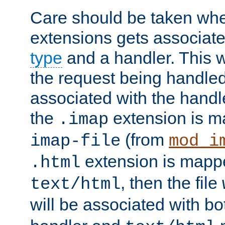
Care should be taken when
extensions gets associat
type
and a handler. This wi
the request being handle
associated with the handle
the
extension is m
.imap
(from
imap-file
mod_i
extension is mappe
.html
, then the file
text/html
will be associated with b