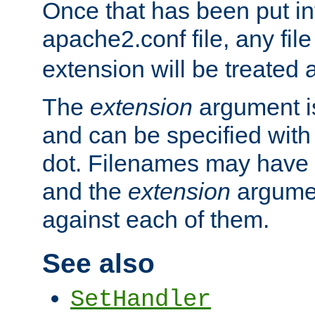
Once that has been put in
apache2.conf file, any fil
extension will be treated
The
extension
argument is
and can be specified with 
dot. Filenames may have
and the
extension
argumen
against each of them.
See also
SetHandler