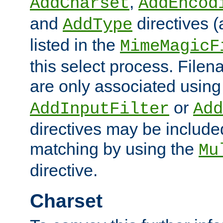
,
AddCharset
AddEncod
and
directives 
AddType
listed in the
MimeMagicF
this select process. File
are only associated using
or
AddInputFilter
Add
directives may be include
matching by using the
Mu
directive.
Charset