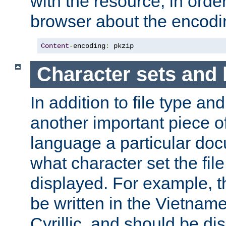
with the resource, in order 
browser about the encod
Content
-
encoding
:
 pkzip
Character sets and
In addition to file type an
another important piece of
language a particular doc
what character set the fil
displayed. For example, 
be written in the Vietname
Cyrillic, and should be di