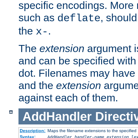
specific encodings. More 
such as
, should
deflate
the
.
x-
The
extension
argument is
and can be specified with 
dot. Filenames may have
and the
extension
argumen
against each of them.
AddHandler
Directi
Description:
Maps the filename extensions to the specified
Syntax:
AddHandler
handler-name
extension
[
e