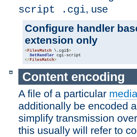
, use
script .cgi
Configure handler base
extension only
<
FilesMatch
 \.cgi$
>
SetHandler
</
FilesMatch
>
Content encoding
A file of a particular
media
additionally be encoded a
simplify transmission over
this usually will refer to