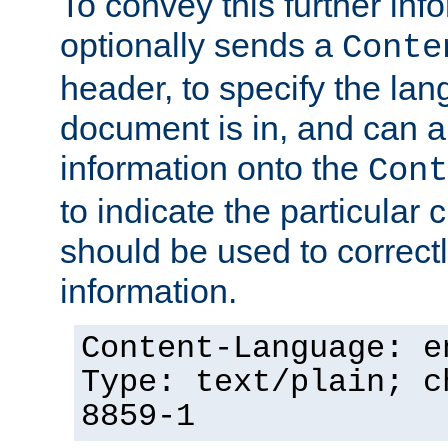
To convey this further in
optionally sends a
Conte
header, to specify the lan
document is in, and can 
information onto the
Cont
to indicate the particular 
should be used to correct
information.
Content-Language: e
Type: text/plain; c
8859-1