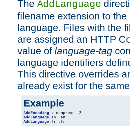
The
direct
AddLanguage
filename extension to the 
language. Files with the 
are assigned an HTTP C
value of
language-tag
cor
language identifiers defi
This directive overrides 
already exist for the sam
Example
AddEncoding
 x-compress 
.
AddLanguage
 en 
.
AddLanguage
 fr 
.
fr