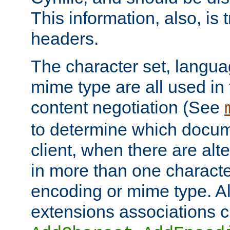
This information, also, is
headers.
The character set, langu
mime type are all used in
content negotiation (See
to determine which docume
client, when there are al
in more than one characte
encoding or mime type. Al
extensions associations c