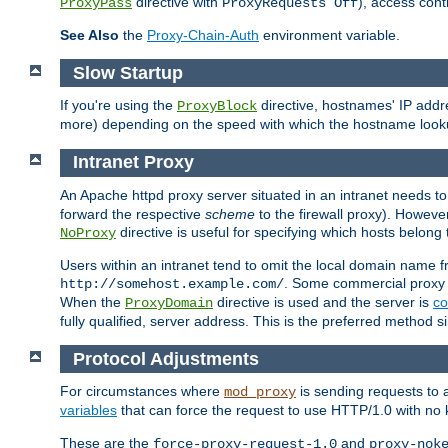
directive with
), access cont
ProxyPass
ProxyRequests Off
See Also
the
Proxy-Chain-Auth
environment variable.
Slow Startup
If you're using the
directive, hostnames' IP addr
ProxyBlock
more) depending on the speed with which the hostname look
Intranet Proxy
An Apache httpd proxy server situated in an intranet needs to
forward the respective
scheme
to the firewall proxy). Howeve
directive is useful for specifying which hosts belong
NoProxy
Users within an intranet tend to omit the local domain name 
. Some commercial proxy s
http://somehost.example.com/
When the
directive is used and the server is
co
ProxyDomain
fully qualified, server address. This is the preferred method si
Protocol Adjustments
For circumstances where
is sending requests to 
mod_proxy
variables
that can force the request to use HTTP/1.0 with no 
These are the
and
force-proxy-request-1.0
proxy-nok