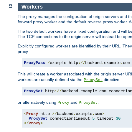
Workers
The proxy manages the configuration of origin servers and t
forward proxy worker and the default reverse proxy worker. Ad
The two default workers have a fixed configuration and will 
The TCP connections to the origin server will instead be ope
Explicitly configured workers are identified by their URL. Th
proxy:
ProxyPass
/
example http
://
backend
.
example
.
com
This will create a worker associated with the origin server U
workers are usually defined via the
directive:
ProxySet
ProxySet
 http
://
backend
.
example
.
com connectio
or alternatively using
and
:
Proxy
ProxySet
<
Proxy
 http
://
backend
.
example
.
com
>
ProxySet
 connectiontimeout
=
5
 timeout
=
30
</
Proxy
>