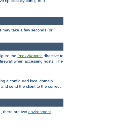
ve specifically configured.
is may take a few seconds (or
figure the
directive to
ProxyRemote
e firewall when accessing hosts. The
ing a configured local domain.
and send the client to the correct,
1, there are two
environment