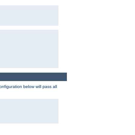
figuration below will pass all