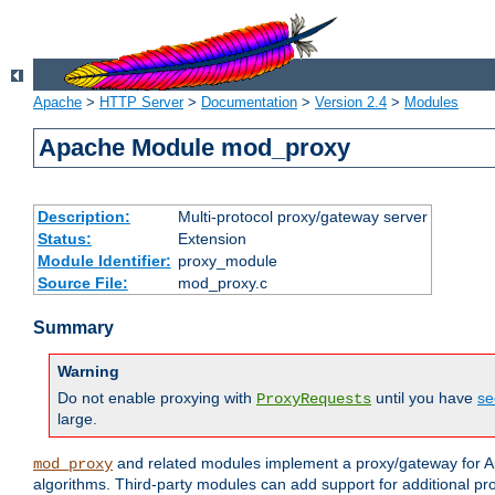
Apache
>
HTTP Server
>
Documentation
>
Version 2.4
>
Modules
Apache Module mod_proxy
Description:
Multi-protocol proxy/gateway server
Status:
Extension
Module Identifier:
proxy_module
Source File:
mod_proxy.c
Summary
Warning
Do not enable proxying with
until you have
se
ProxyRequests
large.
and related modules implement a proxy/gateway for Ap
mod_proxy
algorithms. Third-party modules can add support for additional pr