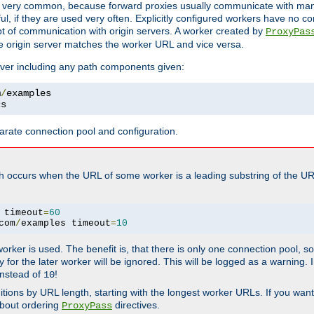
ot very common, because forward proxies usually communicate with many 
eful, if they are used very often. Explicitly configured workers have no c
of communication with origin servers. A worker created by
ProxyPas
e origin server matches the worker URL and vice versa.
server including any path components given:
m
/
cs
arate connection pool and configuration.
h occurs when the URL of some worker is a leading substring of the UR
 timeout
=
60
com
/
examples timeout
=
10
 worker is used. The benefit is, that there is only one connection pool, 
tly for the later worker will be ignored. This will be logged as a warning
nstead of
!
10
nitions by URL length, starting with the longest worker URLs. If you wa
about ordering
directives.
ProxyPass