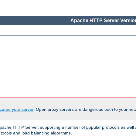
Apache HTTP Server Version
cured your server
. Open proxy servers are dangerous both to your netw
ache HTTP Server, supporting a number of popular protocols as well as
otocols and load balancing algorithms.