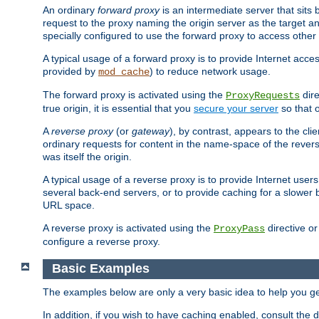
An ordinary
forward proxy
is an intermediate server that sits
request to the proxy naming the origin server as the target an
specially configured to use the forward proxy to access other 
A typical usage of a forward proxy is to provide Internet acces
provided by
) to reduce network usage.
mod_cache
The forward proxy is activated using the
dire
ProxyRequests
true origin, it is essential that you
secure your server
so that o
A
reverse proxy
(or
gateway
), by contrast, appears to the cli
ordinary requests for content in the name-space of the revers
was itself the origin.
A typical usage of a reverse proxy is to provide Internet use
several back-end servers, or to provide caching for a slower 
URL space.
A reverse proxy is activated using the
directive o
ProxyPass
configure a reverse proxy.
Basic Examples
The examples below are only a very basic idea to help you get
In addition, if you wish to have caching enabled, consult th