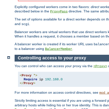
Explicitly configured workers come in two flavors:
direct work
described below in the
directive. The same attrib
ProxyPass
The set of options available for a direct worker depends on th
and
.
scgi
Balancer workers are virtual workers that use direct worker
When it handles a request, it chooses a member based on the
A balancer worker is created if its worker URL uses
balance
to a balancer using
.
BalancerMember
Controlling access to your proxy
You can control who can access your proxy via the
c
<Proxy>
<
Proxy
*>
Require
 ip 
192.168
.
0
</
Proxy
>
For more information on access control directives, see
mod_a
Strictly limiting access is essential if you are using a forward
arbitrary hosts while hiding his or her true identity. This is 