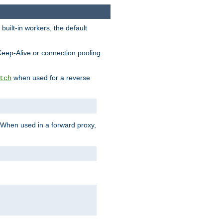
built-in workers, the default
Keep-Alive or connection pooling.
when used for a reverse
tch
 When used in a forward proxy,