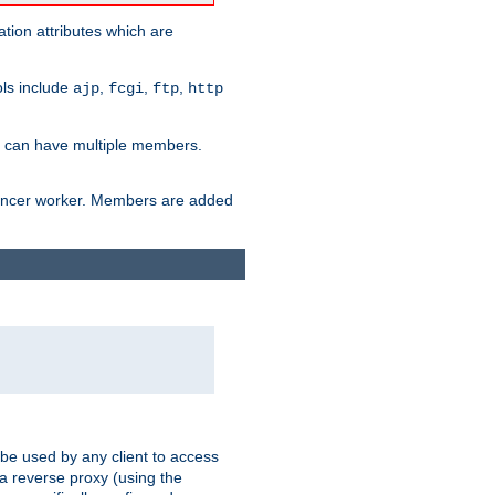
tion attributes which are
ols include
,
,
,
ajp
fcgi
ftp
http
er can have multiple members.
lancer worker. Members are added
 be used by any client to access
 a reverse proxy (using the