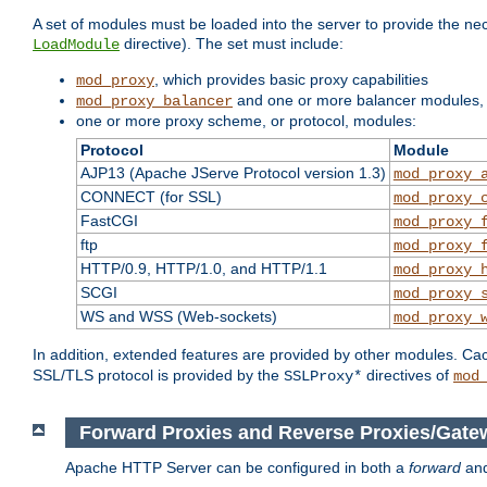
A set of modules must be loaded into the server to provide the nec
directive). The set must include:
LoadModule
, which provides basic proxy capabilities
mod_proxy
and one or more balancer modules, i
mod_proxy_balancer
one or more proxy scheme, or protocol, modules:
Protocol
Module
AJP13 (Apache JServe Protocol version 1.3)
mod_proxy_
CONNECT (for SSL)
mod_proxy_
FastCGI
mod_proxy_
ftp
mod_proxy_
HTTP/0.9, HTTP/1.0, and HTTP/1.1
mod_proxy_
SCGI
mod_proxy_
WS and WSS (Web-sockets)
mod_proxy_
In addition, extended features are provided by other modules. Ca
SSL/TLS protocol is provided by the
directives of
SSLProxy*
mod
Forward Proxies and Reverse Proxies/Gate
Apache HTTP Server can be configured in both a
forward
an