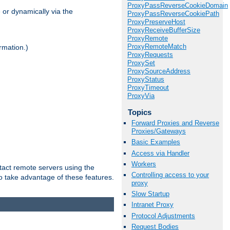
ProxyPassReverseCookieDomain
 or dynamically via the
ProxyPassReverseCookiePath
ProxyPreserveHost
ProxyReceiveBufferSize
ProxyRemote
ProxyRemoteMatch
rmation.)
ProxyRequests
ProxySet
ProxySourceAddress
ProxyStatus
ProxyTimeout
ProxyVia
Topics
Forward Proxies and Reverse
Proxies/Gateways
Basic Examples
Access via Handler
Workers
tact remote servers using the
Controlling access to your
o take advantage of these features.
proxy
Slow Startup
Intranet Proxy
Protocol Adjustments
Request Bodies