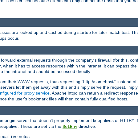
rol is less critical because clients can only contact the hosts that you ha
esses are looked up and cached during startup for later match test. Th
ups occur.
 forward external requests through the company's firewall (for this, con
r, when it has to access resources within the intranet, it can bypass th
 to the intranet and should be accessed directly.
from their WWW requests, thus requesting "http://somehost/" instead of
ervers let them get away with this and simply serve the request, imply
nfigured for proxy service
, Apache httpd can return a redirect response 
nce the user's bookmark files will then contain fully qualified hosts.
an origin server that doesn't properly implement keepalives or HTTP/1.
keepalive. These are set via the
directive.
SetEnv
notes.
eepalive