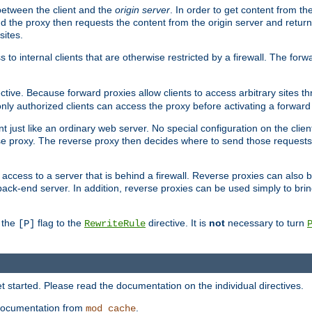
 between the client and the
origin server
. In order to get content from the
d the proxy then requests the content from the origin server and returns 
sites.
s to internal clients that are otherwise restricted by a firewall. The fo
ctive. Because forward proxies allow clients to access arbitrary sites t
nly authorized clients can access the proxy before activating a forward
ent just like an ordinary web server. No special configuration on the clie
e proxy. The reverse proxy then decides where to send those requests, 
rs access to a server that is behind a firewall. Reverse proxies can als
back-end server. In addition, reverse proxies can be used simply to bri
r the
flag to the
directive. It is
not
necessary to turn
[P]
RewriteRule
 started. Please read the documentation on the individual directives.
e documentation from
.
mod_cache