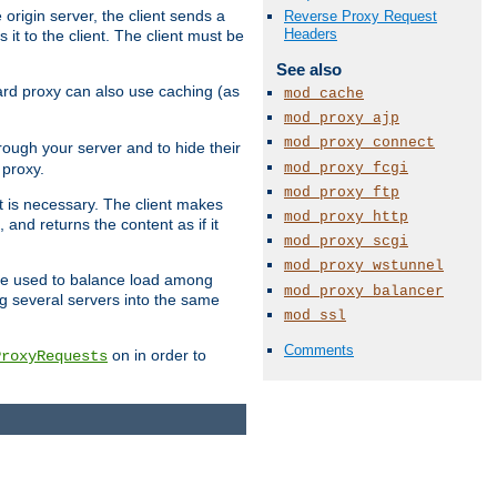
 origin server, the client sends a
Reverse Proxy Request
Headers
it to the client. The client must be
See also
rward proxy can also use caching (as
mod_cache
mod_proxy_ajp
mod_proxy_connect
hrough your server and to hide their
mod_proxy_fcgi
 proxy.
mod_proxy_ftp
nt is necessary. The client makes
mod_proxy_http
and returns the content as if it
mod_proxy_scgi
mod_proxy_wstunnel
o be used to balance load among
mod_proxy_balancer
ng several servers into the same
mod_ssl
Comments
on in order to
ProxyRequests