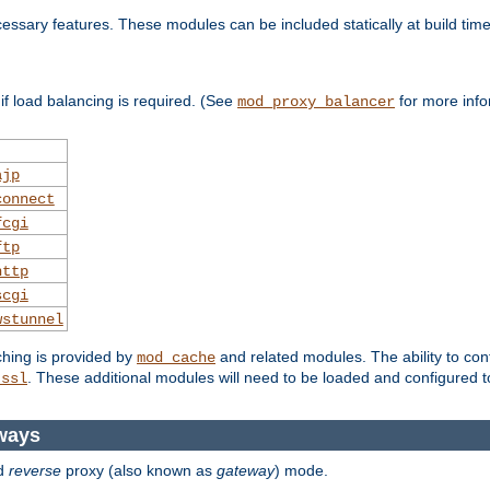
essary features. These modules can be included statically at build time
f load balancing is required. (See
for more info
mod_proxy_balancer
ajp
connect
fcgi
ftp
http
scgi
wstunnel
ching is provided by
and related modules. The ability to con
mod_cache
. These additional modules will need to be loaded and configured t
_ssl
ways
d
reverse
proxy (also known as
gateway
) mode.