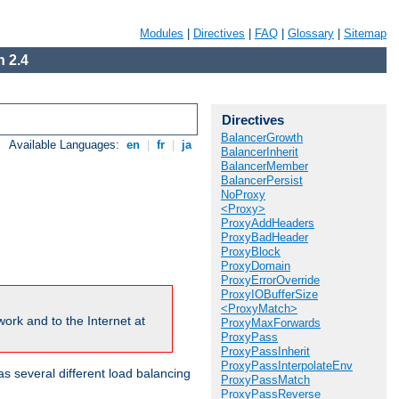
Modules
|
Directives
|
FAQ
|
Glossary
|
Sitemap
 2.4
Directives
BalancerGrowth
Available Languages:
en
|
fr
|
ja
BalancerInherit
BalancerMember
BalancerPersist
NoProxy
<Proxy>
ProxyAddHeaders
ProxyBadHeader
ProxyBlock
ProxyDomain
ProxyErrorOverride
ProxyIOBufferSize
<ProxyMatch>
ork and to the Internet at
ProxyMaxForwards
ProxyPass
ProxyPassInherit
ProxyPassInterpolateEnv
 several different load balancing
ProxyPassMatch
ProxyPassReverse