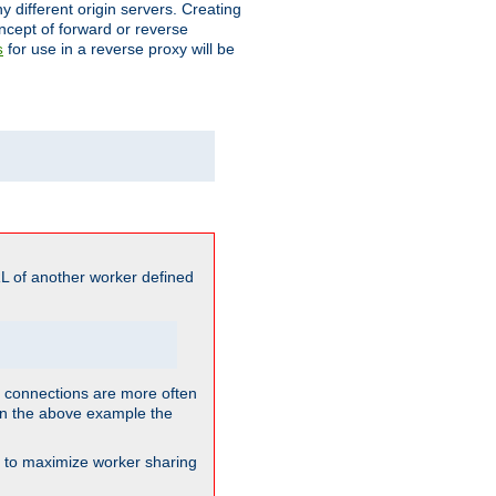
different origin servers. Creating
oncept of forward or reverse
for use in a reverse proxy will be
s
L of another worker defined
so connections are more often
. In the above example the
nt to maximize worker sharing