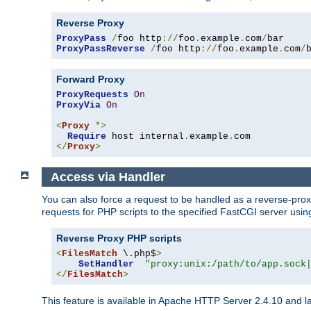
Reverse Proxy
ProxyPass
/
foo http
://
foo
.
example
.
com
/
ProxyPassReverse
/
foo http
://
foo
.
example
.
com
/
Forward Proxy
ProxyRequests
On
ProxyVia
On
<
Proxy
*>
Require
 host internal
.
example
.
</
Proxy
>
Access via Handler
You can also force a request to be handled as a reverse-prox
requests for PHP scripts to the specified FastCGI server usin
Reverse Proxy PHP scripts
<
FilesMatch
 \.php$
>
SetHandler
"proxy:unix:/path/to/app.sock
</
FilesMatch
>
This feature is available in Apache HTTP Server 2.4.10 and la