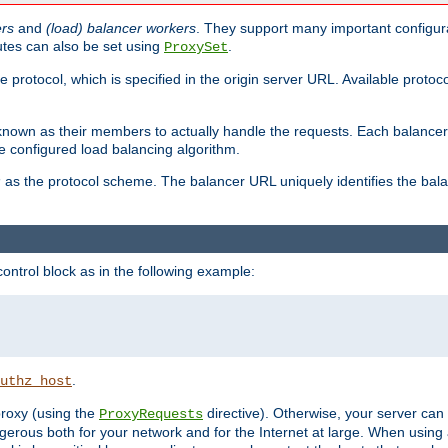
ers
and
(load) balancer workers
. They support many important configura
utes can also be set using
.
ProxySet
e protocol, which is specified in the origin server URL. Available protoc
s known as their members to actually handle the requests. Each balanc
 configured load balancing algorithm.
as the protocol scheme. The balancer URL uniquely identifies the ba
r
ontrol block as in the following example:
.
uthz_host
 proxy (using the
directive). Otherwise, your server can
ProxyRequests
dangerous both for your network and for the Internet at large. When using