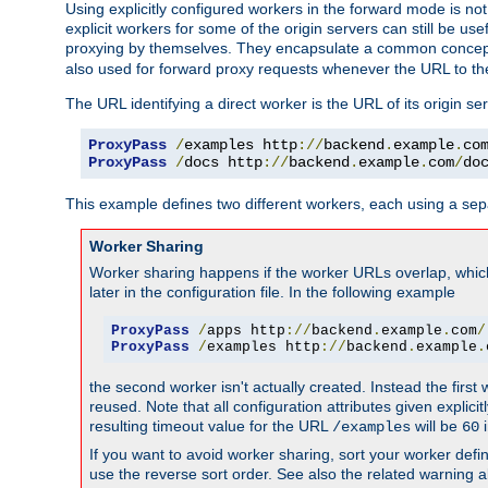
Using explicitly configured workers in the forward mode is n
explicit workers for some of the origin servers can still be us
proxying by themselves. They encapsulate a common concept 
also used for forward proxy requests whenever the URL to th
The URL identifying a direct worker is the URL of its origin 
ProxyPass
/
examples http
://
backend
.
example
.
co
ProxyPass
/
docs http
://
backend
.
example
.
com
/
do
This example defines two different workers, each using a sep
Worker Sharing
Worker sharing happens if the worker URLs overlap, whic
later in the configuration file. In the following example
ProxyPass
/
apps http
://
backend
.
example
.
com
/
ProxyPass
/
examples http
://
backend
.
example
.
the second worker isn't actually created. Instead the first
reused. Note that all configuration attributes given explici
resulting timeout value for the URL
will be
i
/examples
60
If you want to avoid worker sharing, sort your worker defi
use the reverse sort order. See also the related warning 