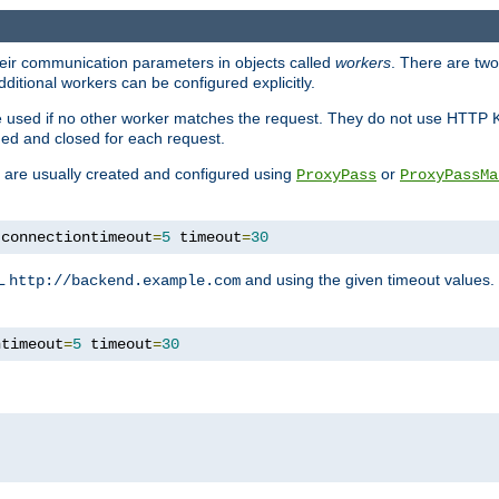
heir communication parameters in objects called
workers
. There are two 
ditional workers can be configured explicitly.
be used if no other worker matches the request. They do not use HTTP 
ned and closed for each request.
ey are usually created and configured using
or
ProxyPass
ProxyPassMa
 connectiontimeout
=
5
 timeout
=
30
RL
and using the given timeout values.
http://backend.example.com
ntimeout
=
5
 timeout
=
30