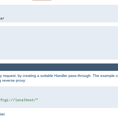
bar
y request, by creating a suitable Handler pass-through. The example con
g reverse proxy:
|fcgi://localhost/"
ter.