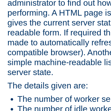
administrator to find out how
performing. A HTML page is
gives the current server stat
readable form. If required t
made to automatically refre
compatible browser). Anoth
simple machine-readable list
server state.
The details given are:
The number of worker se
The number of idle work