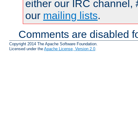
either our IRC channel, 
our
mailing lists
.
Comments are disabled fo
Copyright 2014 The Apache Software Foundation.
Licensed under the
Apache License, Version 2.0
.