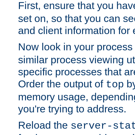
First, ensure that you ha
set on, so that you can se
and client information for 
Now look in your process 
similar process viewing util
specific processes that ar
Order the output of
by
top
memory usage, dependin
you're trying to address.
Reload the
server-sta