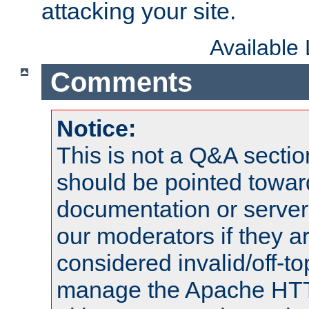
attacking your site.
Available
Comments
Notice:
This is not a Q&A sect
should be pointed towar
documentation or serve
our moderators if they a
considered invalid/off-t
manage the Apache HTTP