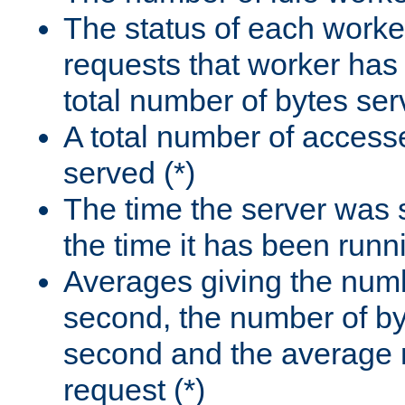
The status of each worke
requests that worker has
total number of bytes ser
A total number of access
served (*)
The time the server was 
the time it has been runn
Averages giving the numb
second, the number of by
second and the average 
request (*)