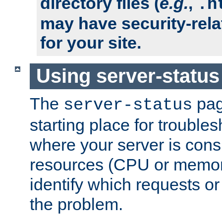
directory files (
e.g.
,
.h
may have security-rela
for your site.
Using server-status
The
pag
server-status
starting place for troubles
where your server is cons
resources (CPU or memory
identify which requests or
the problem.