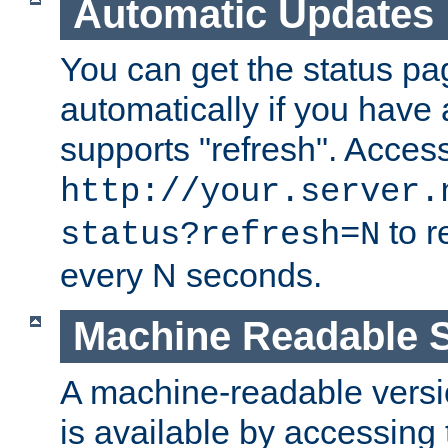
Automatic Updates
You can get the status pag
automatically if you have 
supports "refresh". Acces
http://your.server.
to r
status?refresh=N
every N seconds.
Machine Readable S
A machine-readable version
is available by accessing