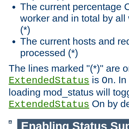
The current percentage
worker and in total by a
(*)
The current hosts and re
processed (*)
The lines marked "(*)" are on
is
. In
ExtendedStatus
On
loading mod_status will tog
On by de
ExtendedStatus
Enabling Status Su