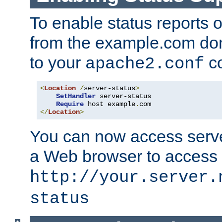
To enable status reports 
from the example.com do
to your
co
apache2.conf
<
Location
/
server-status
>
SetHandler
 server-status

Require
 host example
.
</
Location
>
You can now access server
a Web browser to access
http://your.server.
status