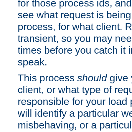
for those process ids, and 
see what request is being
process, for what client. 
transient, so you may need
times before you catch it i
speak.
This process
should
give 
client, or what type of req
responsible for your load
will identify a particular w
misbehaving, or a particula