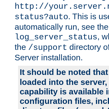
http://your.server.
. This is u
status?auto
automatically run, see th
, w
log_server_status
the
directory 
/support
Server installation.
It should be noted that
loaded into the server,
capability is available 
configuration files, in