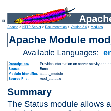
Apache
Apache
>
HTTP Server
>
Documentation
>
Version 2.4
>
Modules
Apache Module mod
Available Languages:
e
Description:
Provides information on server activity and 
Status:
Base
Module Identifier:
status_module
Source File:
mod_status.c
Summary
The Status module allows a