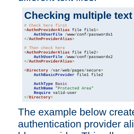
Checking multiple text
# Check here first
<
AuthnProviderAlias
 file file1
>
AuthUserFile
/
www
/
conf
/
</
AuthnProviderAlias
>
# Then check here
<
AuthnProviderAlias
 file file2
>
AuthUserFile
/
www
/
conf
/
</
AuthnProviderAlias
>
<
Directory
/
var
/
web
/
pages
/
secure
>
AuthBasicProvider
 file1 file2

AuthType
Basic
AuthName
"Protected Area"
Require
</
Directory
>
The example below creates
authentication provider a