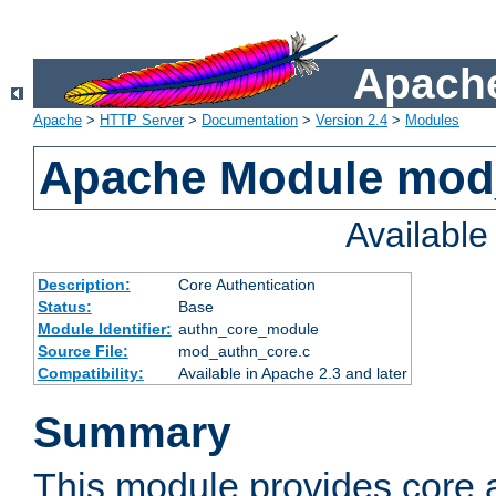
Apache
Apache
>
HTTP Server
>
Documentation
>
Version 2.4
>
Modules
Apache Module mod
Availabl
Description:
Core Authentication
Status:
Base
Module Identifier:
authn_core_module
Source File:
mod_authn_core.c
Compatibility:
Available in Apache 2.3 and later
Summary
This module provides core 