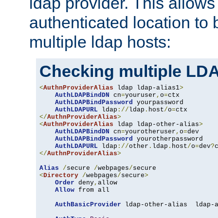
ldap provider. This allows
authenticated location to 
multiple ldap hosts:
Checking multiple LDA
<
AuthnProviderAlias
 ldap ldap-alias1
>
AuthLDAPBindDN
 cn
=
youruser
,
o
=
ctx

AuthLDAPBindPassword
 yourpassword

AuthLDAPURL
 ldap
://
ldap
.
host
/
o
=
</
AuthnProviderAlias
>
<
AuthnProviderAlias
 ldap ldap-other-alias
>
AuthLDAPBindDN
 cn
=
yourotheruser
,
o
=
dev

AuthLDAPBindPassword
 yourotherpassword

AuthLDAPURL
 ldap
://
other
.
ldap
.
host
/
o
=
dev
?
</
AuthnProviderAlias
>
Alias
/
secure 
/
webpages
/
<
Directory
/
webpages
/
secure
>
Order
 deny
,
allow

Allow
 from all

AuthBasicProvider
 ldap-other-alias  ldap-a