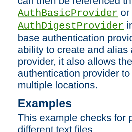
can then be referenced th
or
AuthBasicProvider
i
AuthDigestProvider
base authentication provi
ability to create and alia
provider, it also allows 
authentication provider to
multiple locations.
Examples
This example checks for 
different text files.