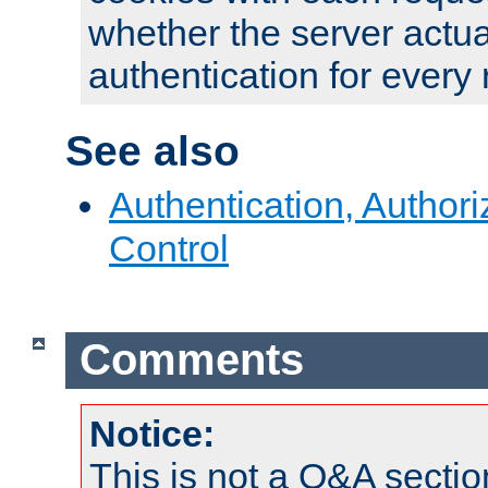
whether the server actua
authentication for every
See also
Authentication, Author
Control
Comments
Notice:
This is not a Q&A sect