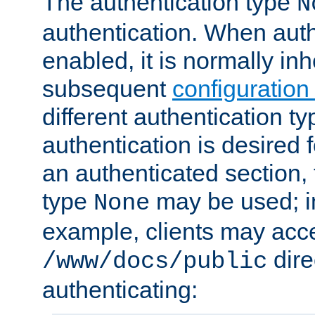
The authentication type
N
authentication. When auth
enabled, it is normally in
subsequent
configuration
different authentication typ
authentication is desired 
an authenticated section, 
type
may be used; in
None
example, clients may acc
dire
/www/docs/public
authenticating: