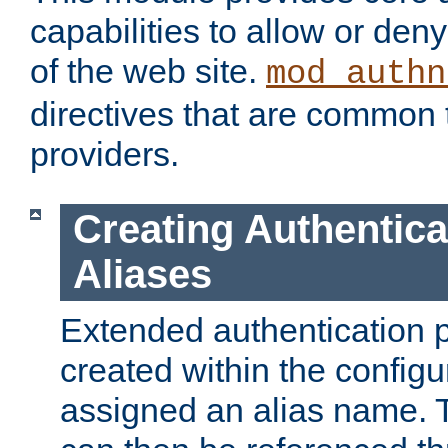
capabilities to allow or den
of the web site.
mod_authn
directives that are common t
providers.
Creating Authentica
Aliases
Extended authentication 
created within the configur
assigned an alias name. T