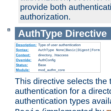
provide both authenticat
authorization.
AuthType
Directive
Description:
Type of user authentication
Syntax:
AuthType None|Basic|Digest|Form
Context:
directory, .htaccess
Override:
AuthConfig
Status:
Base
Module:
mod_authn_core
This directive selects the 
authentication for a direct
authentication types avai