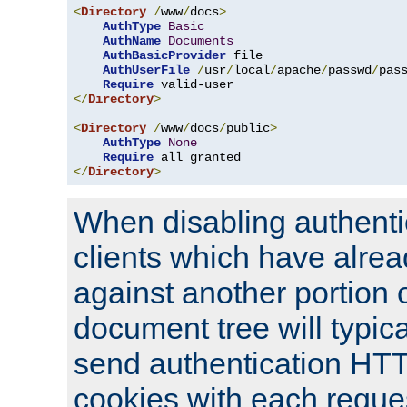
<
Directory
/
www
/
docs
>
AuthType
Basic
AuthName
Documents
AuthBasicProvider
 file

AuthUserFile
/
usr
/
local
/
apache
/
passwd
/
pass
Require
</
Directory
>
<
Directory
/
www
/
docs
/
public
>
AuthType
None
Require
</
Directory
>
When disabling authentic
clients which have alrea
against another portion o
document tree will typica
send authentication HT
cookies with each reques