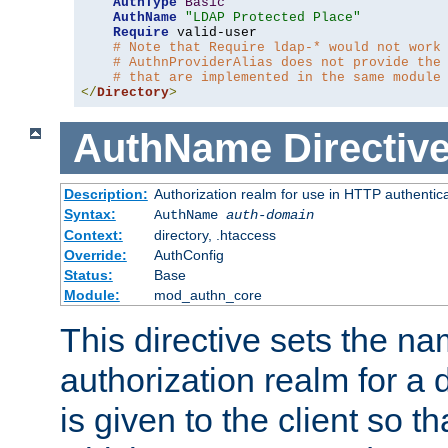
AuthType
Basic
AuthName
"LDAP Protected Place"
Require
 valid-user

# Note that Require ldap-* would not work
# AuthnProviderAlias does not provide the
# that are implemented in the same module
</
Directory
>
AuthName
Directiv
Description:
Authorization realm for use in HTTP authentic
Syntax:
AuthName
auth-domain
Context:
directory, .htaccess
Override:
AuthConfig
Status:
Base
Module:
mod_authn_core
This directive sets the na
authorization realm for a 
is given to the client so t