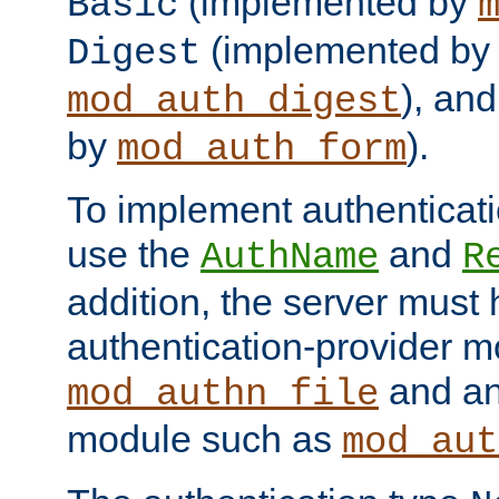
(implemented by
Basic
(implemented by
Digest
), an
mod_auth_digest
by
).
mod_auth_form
To implement authenticati
use the
and
AuthName
R
addition, the server must
authentication-provider 
and an
mod_authn_file
module such as
mod_aut