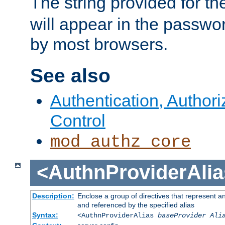
The string provided for t
will appear in the passwo
by most browsers.
See also
Authentication, Author
Control
mod_authz_core
<AuthnProviderAlia
Description:
Enclose a group of directives that represent a
and referenced by the specified alias
Syntax:
<AuthnProviderAlias
baseProvider Ali