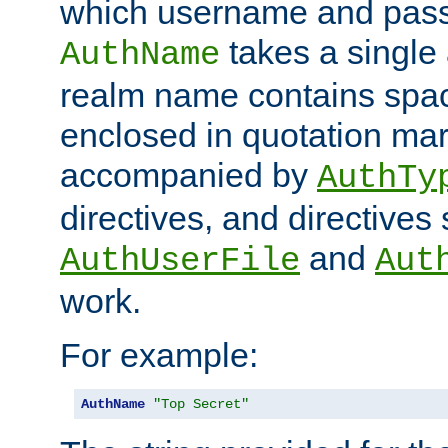
which username and pass
takes a single 
AuthName
realm name contains spac
enclosed in quotation mar
accompanied by
AuthTy
directives, and directives
and
AuthUserFile
Aut
work.
For example:
AuthName
"Top Secret"