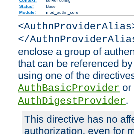
Context:
server config
Status:
Base
Module:
mod_authn_core
<AuthnProviderAlias
</AuthnProviderAlia
enclose a group of authent
that can be referenced by
using one of the directive
or
AuthBasicProvider
.
AuthDigestProvider
This directive has no aff
authorization, even for 