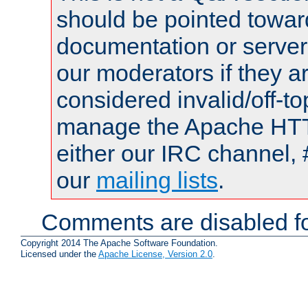
should be pointed towar
documentation or serve
our moderators if they a
considered invalid/off-t
manage the Apache HTTP
either our IRC channel, 
our
mailing lists
.
Comments are disabled fo
Copyright 2014 The Apache Software Foundation.
Licensed under the
Apache License, Version 2.0
.