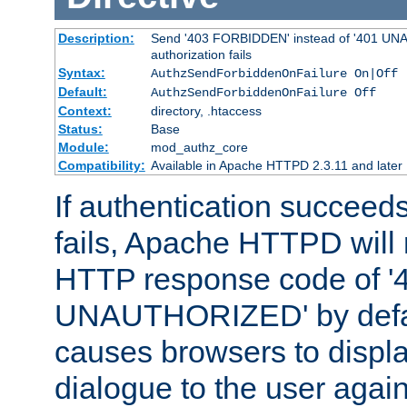
Description:
Send '403 FORBIDDEN' instead of '401 UNA
authorization fails
Syntax:
AuthzSendForbiddenOnFailure On|Off
Default:
AuthzSendForbiddenOnFailure Off
Context:
directory, .htaccess
Status:
Base
Module:
mod_authz_core
Compatibility:
Available in Apache HTTPD 2.3.11 and later
If authentication succeeds
fails, Apache HTTPD will
HTTP response code of '
UNAUTHORIZED' by defaul
causes browsers to displ
dialogue to the user again