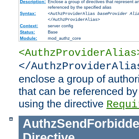
Description:
Enclose a group of directives that represent a
referenced by the specified alias
Syntax:
<AuthzProviderAlias
baseProvider Ali
</AuthzProviderAlias>
Context:
server config
Status:
Base
Module:
mod_authz_core
<AuthzProviderAlias
</AuthzProviderAlia
enclose a group of authori
that can be referenced by
using the directive
Requi
AuthzSendForbidde
Directive