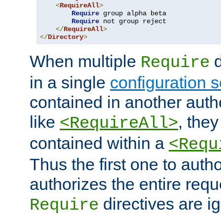
<
RequireAll
>
Require
 group alpha beta

Require
 not group reject

</
RequireAll
>
</
Directory
>
When multiple
d
Require
in a single
configuration s
contained in another autho
like
, they
<RequireAll>
contained within a
<Requ
Thus the first one to auth
authorizes the entire req
directives are i
Require