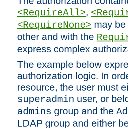
The authorization containe
,
<RequireAll>
<Requi
may be 
<RequireNone>
other and with the
Requi
express complex authoriza
The example below expres
authorization logic. In ord
resource, the user must ei
user, or bel
superadmin
group and the
admins
Ad
LDAP group and either be