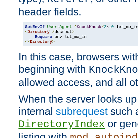
header fields.
SetEnvIf
User-Agent
^
KnockKnock
/
2
\.
0
<
Directory
/
docroot
>
Require
</
Directory
>
In this case, browsers wit
beginning with
KnockKno
allowed access, and all ot
When the server looks up 
internal
subrequest
such a
or gene
DirectoryIndex
listing with
mod_autoind