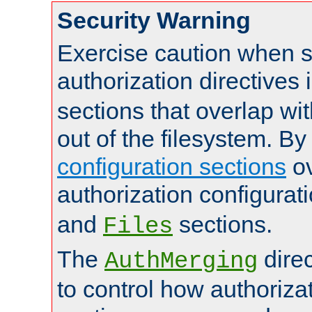
Security Warning
Exercise caution when s
authorization directives 
sections that overlap wi
out of the filesystem. By
configuration sections
ov
authorization configurat
and
sections.
Files
The
dire
AuthMerging
to control how authoriza