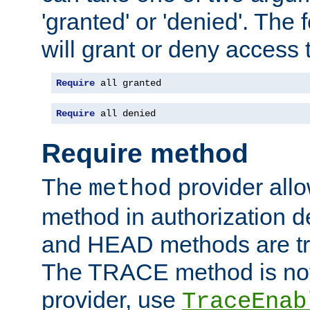
'granted' or 'denied'. The
will grant or deny access t
Require
 all granted
Require
 all denied
Require method
The
provider all
method
method in authorization 
and HEAD methods are tre
The TRACE method is not 
provider, use
TraceEnab