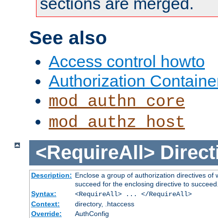
sections are merged.
See also
Access control howto
Authorization Containe
mod_authn_core
mod_authz_host
<RequireAll>
Direct
Description:
Enclose a group of authorization directives of
succeed for the enclosing directive to succeed
Syntax:
<RequireAll> ... </RequireAll>
Context:
directory, .htaccess
Override:
AuthConfig