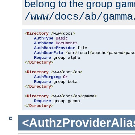
belong to the group
gam
/www/docs/ab/gamma
<
Directory
/
www
/
docs
>
AuthType
Basic
AuthName
Documents
AuthBasicProvider
 file

AuthUserFile
/
usr
/
local
/
apache
/
passwd
/
pass
Require
</
Directory
>
<
Directory
/
www
/
docs
/
ab
>
AuthMerging
Or
Require
</
Directory
>
<
Directory
/
www
/
docs
/
ab
/
gamma
>
Require
</
Directory
>
<AuthzProviderAlia