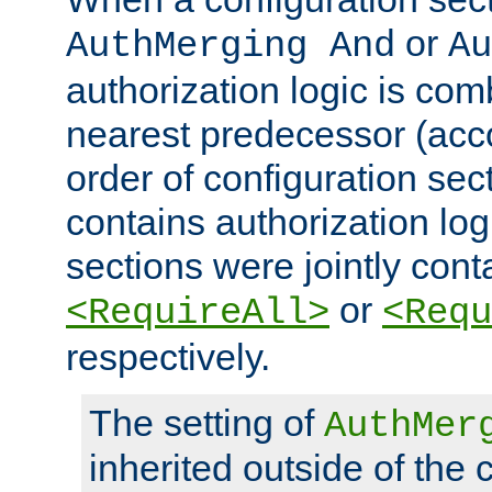
or
AuthMerging And
Au
authorization logic is com
nearest predecessor (acco
order of configuration sec
contains authorization logi
sections were jointly cont
or
<RequireAll>
<Requ
respectively.
The setting of
AuthMer
inherited outside of the 