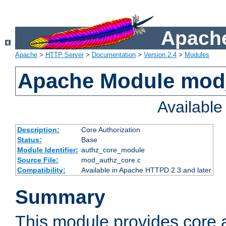
Apache
Apache
>
HTTP Server
>
Documentation
>
Version 2.4
>
Modules
Apache Module mod
Availabl
Description:
Core Authorization
Status:
Base
Module Identifier:
authz_core_module
Source File:
mod_authz_core.c
Compatibility:
Available in Apache HTTPD 2.3 and later
Summary
This module provides core a