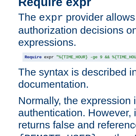
Require expr
The
provider allows
expr
authorization decisions on
expressions.
Require
 expr 
"%{TIME_HOUR} -ge 9 && %{TIME_HO
The syntax is described i
documentation.
Normally, the expression 
authentication. However, 
returns false and referen