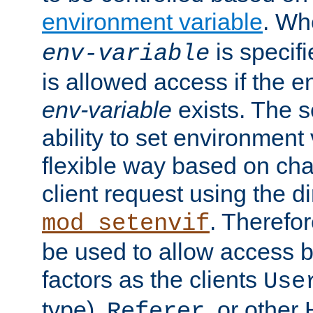
environment variable
. W
is specifi
env-variable
is allowed access if the 
env-variable
exists. The s
ability to set environment 
flexible way based on char
client request using the d
. Therefor
mod_setenvif
be used to allow access 
factors as the clients
Use
type),
, or other
Referer