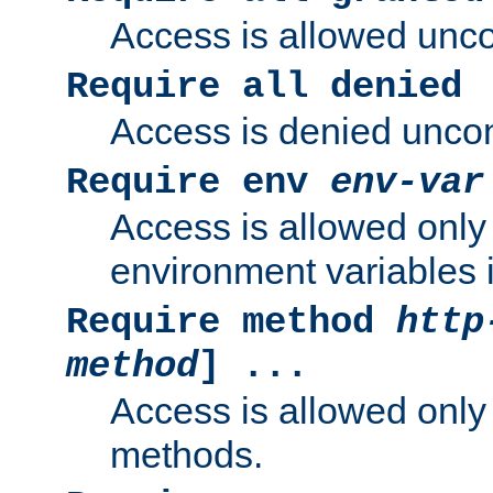
Access is allowed uncon
Require all denied
Access is denied uncond
Require env
env-var
Access is allowed only 
environment variables i
Require method
http
method
] ...
Access is allowed only
methods.