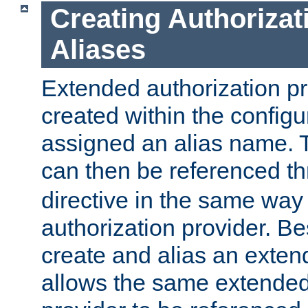
Creating Authorizat
Aliases
Extended authorization p
created within the configur
assigned an alias name. T
can then be referenced t
directive in the same way
authorization provider. Bes
create and alias an extend
allows the same extended