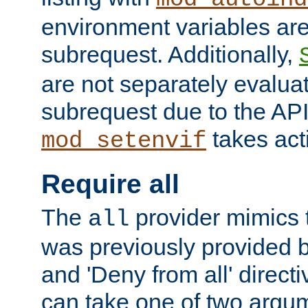
environment variables ar
subrequest. Additionally,
are not separately evaluat
subrequest due to the AP
takes acti
mod_setenvif
Require all
The
provider mimics t
all
was previously provided by
and 'Deny from all' directi
can take one of two argu