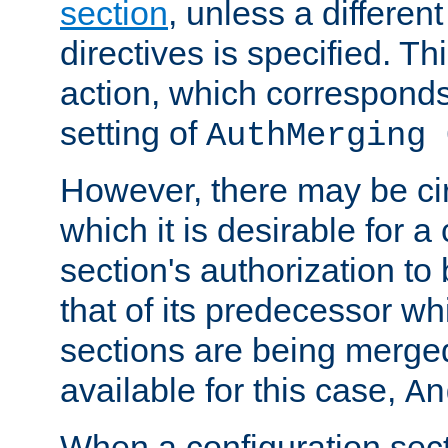
section
, unless a different
directives is specified. Thi
action, which corresponds 
setting of
AuthMerging 
However, there may be ci
which it is desirable for a
section's authorization t
that of its predecessor wh
sections are being merge
available for this case,
An
When a configuration sect