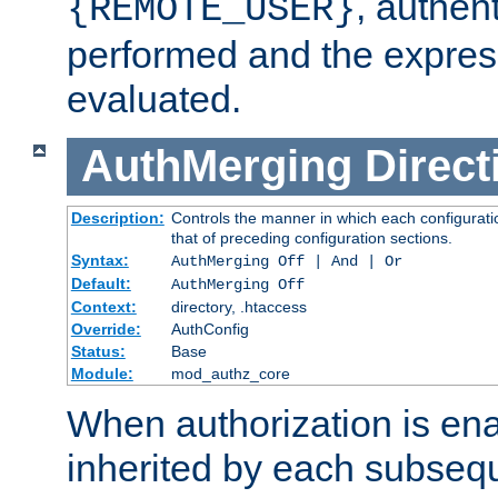
, authent
{REMOTE_USER}
performed and the express
evaluated.
AuthMerging
Direct
Description:
Controls the manner in which each configuratio
that of preceding configuration sections.
Syntax:
AuthMerging Off | And | Or
Default:
AuthMerging Off
Context:
directory, .htaccess
Override:
AuthConfig
Status:
Base
Module:
mod_authz_core
When authorization is enab
inherited by each subse