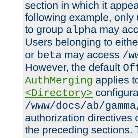
section in which it appea
following example, only
to group
may ac
alpha
Users belonging to eith
or
may access
beta
/w
However, the default
Of
applies t
AuthMerging
configura
<Directory>
/www/docs/ab/gamma
authorization directives 
the preceding sections.