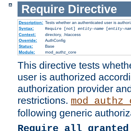
Require
Directive
Description:
Tests whether an authenticated user is authori
Syntax:
Require [not]
entity-name
[
entity-na
Context:
directory, .htaccess
Override:
AuthConfig
Status:
Base
Module:
mod_authz_core
This directive tests wheth
user is authorized accordi
authorization provider and
restrictions.
mod_authz_
following generic authoriz
Require all granted