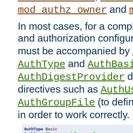
and
mod_authz_owner
In most cases, for a comp
and authorization configu
must be accompanied by
and
AuthType
AuthBas
d
AuthDigestProvider
directives such as
AuthU
(to defi
AuthGroupFile
in order to work correctly
AuthType
Basic