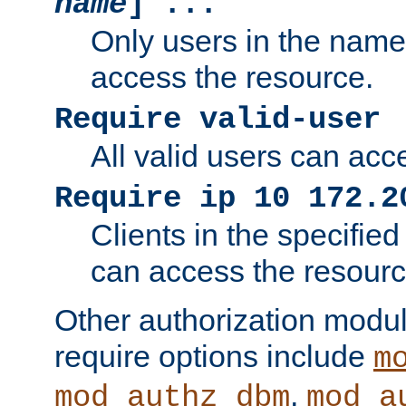
name
] ...
Only users in the nam
access the resource.
Require valid-user
All valid users can acc
Require ip 10 172.2
Clients in the specifie
can access the resourc
Other authorization modu
require options include
m
,
mod_authz_dbm
mod_a