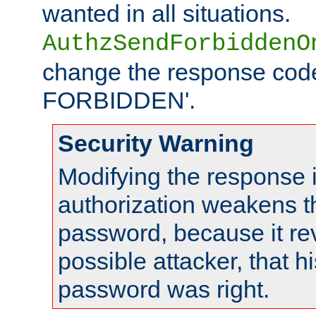
wanted in all situations.
AuthzSendForbiddenO
change the response code
FORBIDDEN'.
Security Warning
Modifying the response 
authorization weakens th
password, because it rev
possible attacker, that 
password was right.