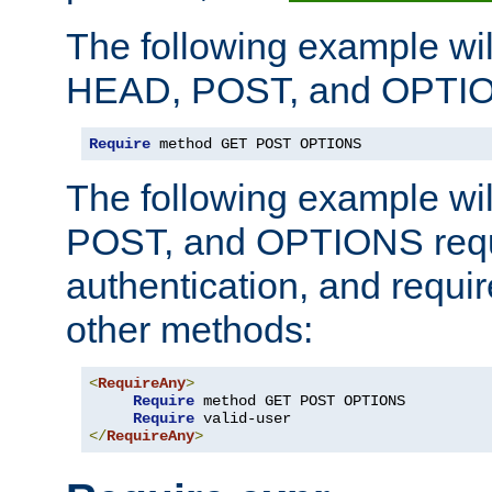
The following example wil
HEAD, POST, and OPTIO
Require
 method GET POST OPTIONS
The following example wi
POST, and OPTIONS requ
authentication, and require
other methods:
<
RequireAny
>
Require
 method GET POST OPTIONS

Require
</
RequireAny
>