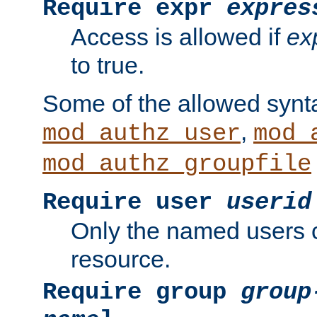
Require expr
expres
Access is allowed if
ex
to true.
Some of the allowed synt
,
mod_authz_user
mod_
mod_authz_groupfile
Require user
userid
Only the named users 
resource.
Require group
group