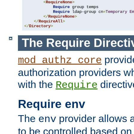
<
RequireNone
>
Require
 group temps

Require
 ldap-group cn
=
Temporary
E
</
RequireNone
>
</
RequireAll
>
</
Directory
>
The Require Directi
provid
mod_authz_core
authorization providers w
with the
directiv
Require
Require env
The
provider allows a
env
to be controlled based on