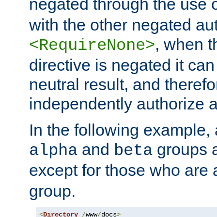
negated through the use 
with the other negated aut
, when 
<RequireNone>
directive is negated it can 
neutral result, and theref
independently authorize a
In the following example, a
and
groups a
alpha
beta
except for those who are 
group.
<
Directory
/
www
/
docs
>