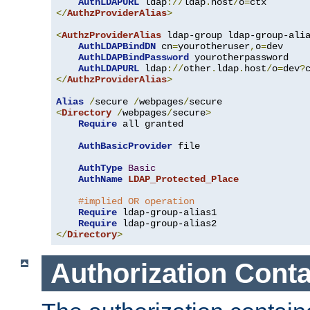
AuthLDAPURL
 ldap
://
ldap
.
host
/
o
=
</
AuthzProviderAlias
>
<
AuthzProviderAlias
 ldap-group ldap-group-ali
AuthLDAPBindDN
 cn
=
yourotheruser
,
o
=
dev

AuthLDAPBindPassword
 yourotherpassword

AuthLDAPURL
 ldap
://
other
.
ldap
.
host
/
o
=
dev
?
</
AuthzProviderAlias
>
Alias
/
secure 
/
webpages
/
<
Directory
/
webpages
/
secure
>
Require
 all granted

AuthBasicProvider
 file

AuthType
Basic
AuthName
LDAP_Protected_Place
#implied OR operation
Require
 ldap-group-alias1

Require
</
Directory
>
Authorization Conta