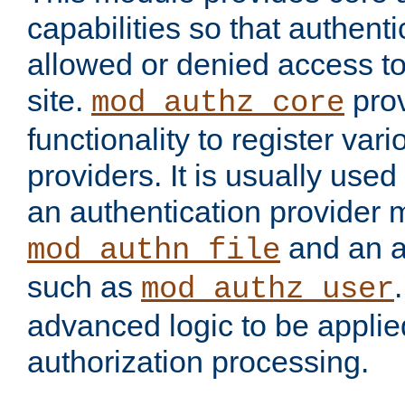
capabilities so that authent
allowed or denied access to
site.
prov
mod_authz_core
functionality to register var
providers. It is usually used
an authentication provider
and an a
mod_authn_file
such as
mod_authz_user
advanced logic to be applie
authorization processing.