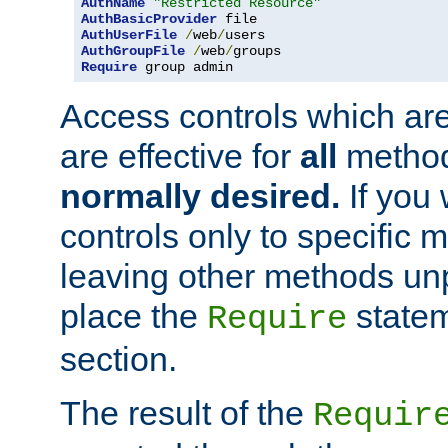
AuthName
"Restricted Resource"
AuthBasicProvider
AuthUserFile
/
web
/
AuthGroupFile
/
web
/
Require
 group admin
Access controls which are
are effective for
all
metho
normally desired.
If you 
controls only to specific 
leaving other methods un
place the
statem
Require
section.
The result of the
Requir