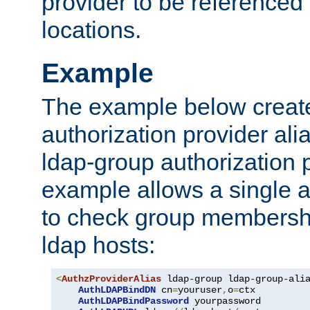
provider to be referenced 
locations.
Example
The example below creates
authorization provider al
ldap-group authorization p
example allows a single a
to check group membershi
ldap hosts:
<
AuthzProviderAlias
 ldap-group ldap-group-ali
AuthLDAPBindDN
 cn
=
youruser
,
o
=
ctx

AuthLDAPBindPassword
 yourpassword
