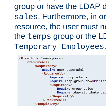
group or have the LDAP
. Furthermore, in o
sales
resource, the user must no
the
group or the 
temps
Temporary Employees
<
Directory
/
www
/
mydocs
>
<
RequireAll
>
<
RequireAny
>
Require
 user superadmin

<
RequireAll
>
Require
 group admins

Require
 ldap-group cn
=
Adminis
<
RequireAny
>
Require
 group sales

Require
 ldap-attribute de
</
RequireAny
>
</
RequireAll
>
</
RequireAny
>