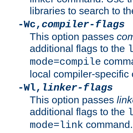
libraries to search to t
-Wc,
compiler-flags
This option passes
com
additional flags to the
comman
mode=compile
local compiler-specific 
-Wl,
linker-flags
This option passes
link
additional flags to the
command. U
mode=link