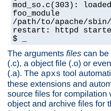
mod_so.c(303): loade
foo_module
/path/to/apache/sbin
restart: httpd start
$ _
The arguments
files
can be 
(.c), a object file (.o) or eve
(.a). The
tool automati
apxs
these extensions and autom
source files for compilation 
object and archive files for 