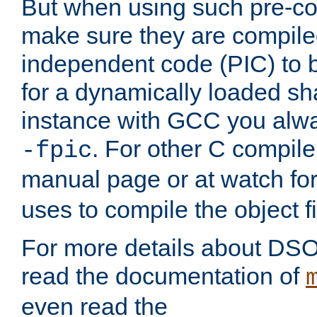
But when using such pre-co
make sure they are compiled
independent code (PIC) to 
for a dynamically loaded sh
instance with GCC you alwa
. For other C compiler
-fpic
manual page or at watch for
uses to compile the object fi
For more details about DSO
read the documentation of
even read the