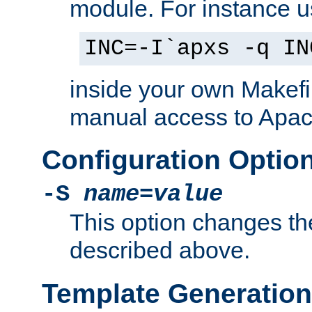
module. For instance 
INC=-I`apxs -q IN
inside your own Makefi
manual access to Apach
Configuration Optio
-S
name
=
value
This option changes th
described above.
Template Generation