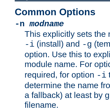
Common Options
-n
modname
This explicitly sets th
(install) and
(tem
-i
-g
option. Use this to expli
module name. For opt
required, for option
-i
determine the name fro
a fallback) at least by 
filename.