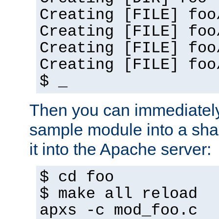
Creating [FILE] foo
Creating [FILE] foo
Creating [FILE] foo
Creating [FILE] foo
$ _
Then you can immediately
sample module into a sha
it into the Apache server:
$ cd foo
$ make all reload
apxs -c mod_foo.c