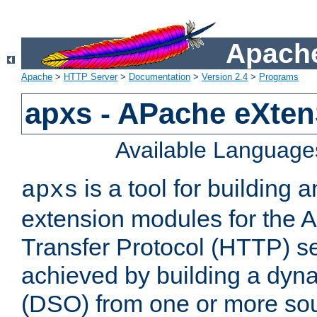
Apache
Apache
>
HTTP Server
>
Documentation
>
Version 2.4
>
Programs
apxs - APache eXten
Available Language
is a tool for building a
apxs
extension modules for the 
Transfer Protocol (HTTP) ser
achieved by building a dyn
(DSO) from one or more sou