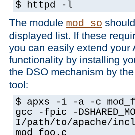
$ httpd -l
The module
should 
mod_so
displayed list. If these requi
you can easily extend your
functionality by installing 
the DSO mechanism by the 
tool:
$ apxs -i -a -c mod_
gcc -fpic -DSHARED_M
I/path/to/apache/inc
mod_foo.c