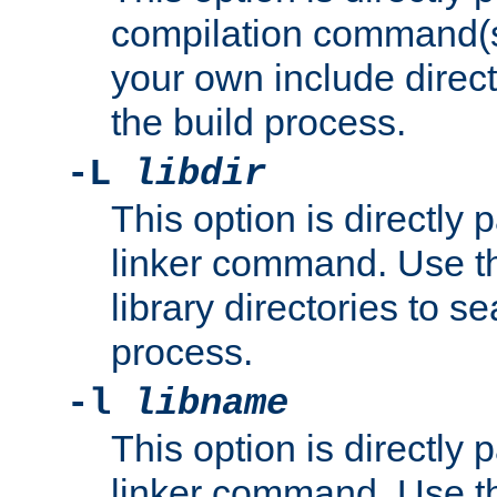
compilation command(s)
your own include direct
the build process.
-L
libdir
This option is directly
linker command. Use th
library directories to se
process.
-l
libname
This option is directly
linker command. Use th