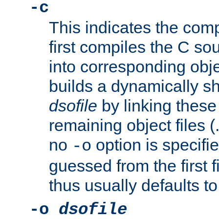
-c
This indicates the compi
first compiles the C sou
into corresponding objec
builds a dynamically sh
dsofile
by linking these 
remaining object files (
no
option is specifie
-o
guessed from the first 
thus usually defaults t
-o
dsofile