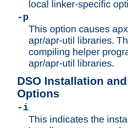
local linker-specific opt
-p
This option causes apxs
apr/apr-util libraries. T
compiling helper progr
apr/apr-util libraries.
DSO Installation and
Options
-i
This indicates the inst