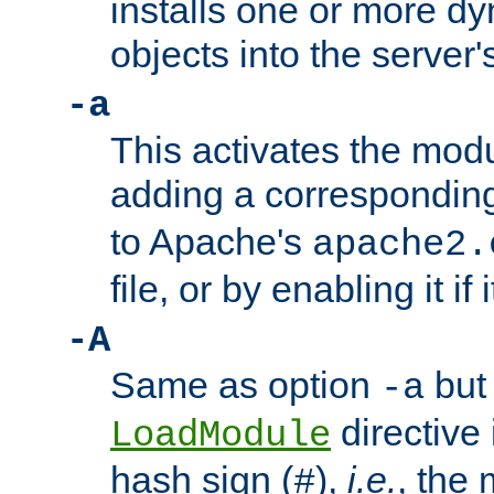
installs one or more d
objects into the server
-a
This activates the mod
adding a correspondi
to Apache's
apache2.
file, or by enabling it if 
-A
Same as option
but 
-a
directive 
LoadModule
hash sign (
),
i.e.
, the 
#