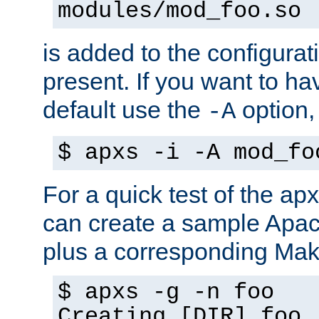
modules/mod_foo.so
is added to the configuration
present. If you want to ha
default use the
option
-A
$ apxs -i -A mod_fo
For a quick test of the 
can create a sample Apa
plus a corresponding Make
$ apxs -g -n foo
Creating [DIR] foo