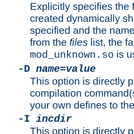
Explicitly specifies the
created dynamically sha
specified and the nam
from the
files
list, the 
is u
mod_unknown.so
-D
name
=
value
This option is directly
compilation command(s)
your own defines to the
-I
incdir
This option is directly