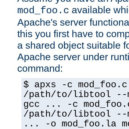
available whi
mod_foo.c
Apache's server functiona
this you first have to com
a shared object suitable f
Apache server under runti
command:
$ apxs -c mod_foo.c
/path/to/libtool --
gcc ... -c mod_foo.
/path/to/libtool --
... -o mod_foo.la m