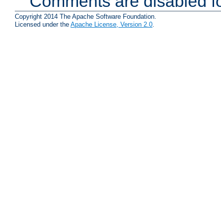
Comments are disabled fo
Copyright 2014 The Apache Software Foundation.
Licensed under the
Apache License, Version 2.0
.