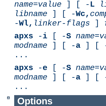
name
=
value
] [ -
L
l
libname
] [ -
Wc,
com
-
Wl,
linker-flags
]
apxs
-
i
[ -
S
name
=
v
modname
] [ -
a
] [ 
...
apxs
-
e
[ -
S
name
=
v
modname
] [ -
a
] [ 
...
Options