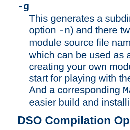
-g
This generates a subdi
option
) and there tw
-n
module source file n
which can be used as a
creating your own modu
start for playing with 
And a corresponding
M
easier build and install
DSO Compilation Op