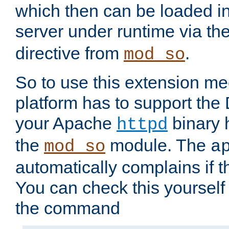
which then can be loaded i
server under runtime via th
directive from
.
mod_so
So to use this extension m
platform has to support the
your Apache
binary h
httpd
the
module. The
mod_so
a
automatically complains if th
You can check this yourself
the command