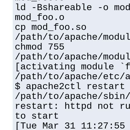
ld -Bshareable -o mo
mod_foo.o
cp mod_foo.so
/path/to/apache/modu
chmod 755
/path/to/apache/modu
[activating module `
/path/to/apache/etc/
$ apache2ctl restart
/path/to/apache/sbin
restart: httpd not r
to start
[Tue Mar 31 11:27:55