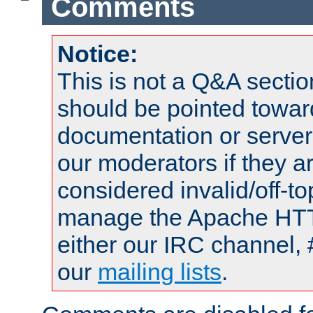
Comments
Notice:
This is not a Q&A sect
should be pointed towar
documentation or serve
our moderators if they a
considered invalid/off-t
manage the Apache HTTP
either our IRC channel, 
our
mailing lists
.