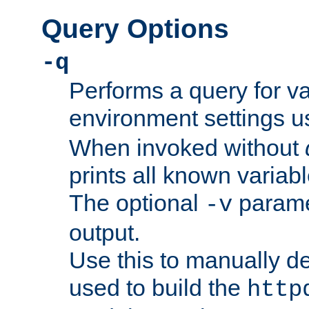
Query Options
-q
Performs a query for v
environment settings u
When invoked without
prints all known variab
The optional
paramet
-v
output.
Use this to manually d
used to build the
http