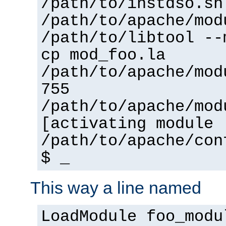
/path/to/instdso.sh
/path/to/apache/mod
/path/to/libtool --
cp mod_foo.la
/path/to/apache/mod
755
/path/to/apache/mod
[activating module 
/path/to/apache/con
$ _
This way a line named
LoadModule foo_modu