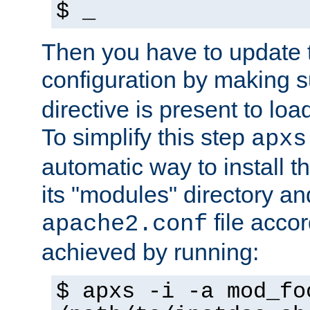
$ _
Then you have to update
configuration by making 
directive is present to loa
To simplify this step
apxs
automatic way to install t
its "modules" directory a
file accor
apache2.conf
achieved by running:
$ apxs -i -a mod_fo