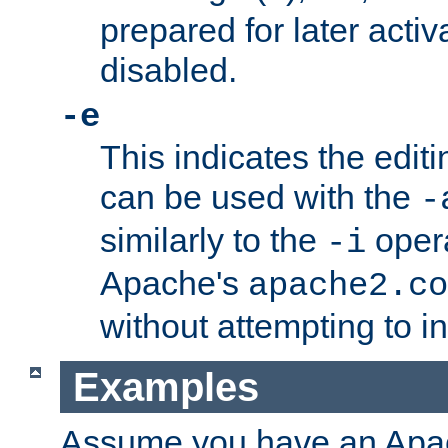
prepared for later activa
disabled.
-e
This indicates the edit
can be used with the
-
similarly to the
opera
-i
Apache's
apache2.co
without attempting to i
Examples
Assume you have an Ap