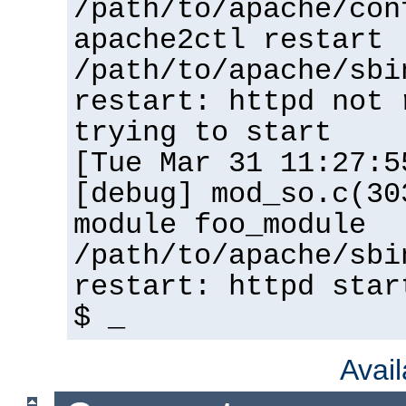
/path/to/apache/con
apache2ctl restart
/path/to/apache/sbi
restart: httpd not 
trying to start
[Tue Mar 31 11:27:5
[debug] mod_so.c(30
module foo_module
/path/to/apache/sbi
restart: httpd star
$ _
Avai