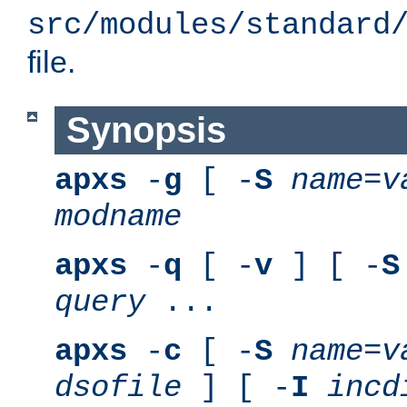
src/modules/standard
file.
Synopsis
apxs
-
g
[ -
S
name
=
v
modname
apxs
-
q
[ -
v
] [ -
S
query
...
apxs
-
c
[ -
S
name
=
v
dsofile
] [ -
I
incd