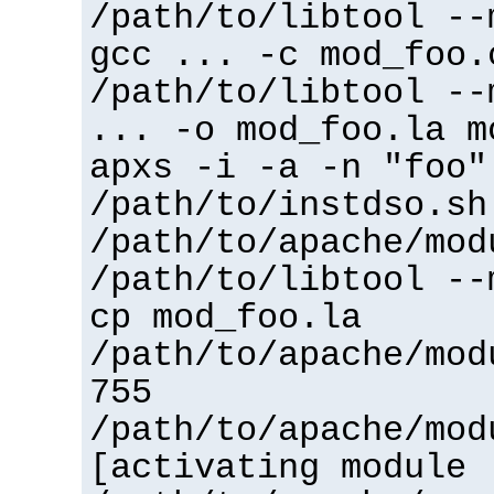
/path/to/libtool --
gcc ... -c mod_foo.
/path/to/libtool --
... -o mod_foo.la m
apxs -i -a -n "foo"
/path/to/instdso.sh
/path/to/apache/mod
/path/to/libtool --
cp mod_foo.la
/path/to/apache/mod
755
/path/to/apache/mod
[activating module 