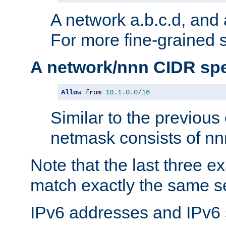
A network a.b.c.d, and 
For more fine-grained s
A network/nnn CIDR spe
Allow
 from 
10.1
.
0.0
/
16
Similar to the previous
netmask consists of nnn
Note that the last three 
match exactly the same se
IPv6 addresses and IPv6