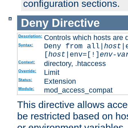
configuration sections.
Deny
Directive
Controls which hosts are 
Description:
Deny from all|
host
|
Syntax:
[
host
|env=[!]
env-va
directory, .htaccess
Context:
Limit
Override:
Extension
Status:
mod_access_compat
Module:
This directive allows acce
be restricted based on ho
or environment variables.