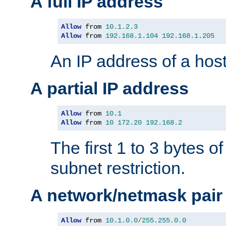
A full IP address
Allow
 from 
10.1
.
2.3
Allow
 from 
192.168
.
1.104
192.168
.
1.205
An IP address of a hos
A partial IP address
Allow
 from 
10.1
Allow
 from 
10
172.20
192.168
.
2
The first 1 to 3 bytes o
subnet restriction.
A network/netmask pair
Allow
 from 
10.1
.
0.0
/
255.255
.
0.0