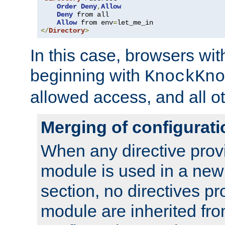
Order
Deny
,
Allow
Deny
 from all

Allow
 from env
=
</
Directory
>
In this case, browsers wit
beginning with
KnockKno
allowed access, and all ot
Merging of configurati
When any directive prov
module is used in a new
section, no directives pr
module are inherited fr