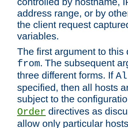
controlled by hostname, I
address range, or by other
the client request captur
variables.
The first argument to this 
. The subsequent ar
from
three different forms. If
Al
specified, then all hosts 
subject to the configurati
directives as disc
Order
allow only particular host