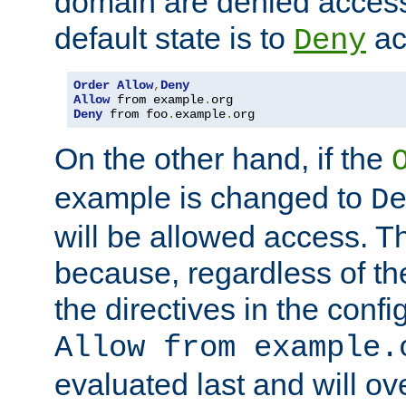
domain are denied acces
default state is to
ac
Deny
Order
Allow
,
Deny
Allow
 from example
.
Deny
 from foo
.
example
.
org
On the other hand, if the
example is changed to
D
will be allowed access. 
because, regardless of the
the directives in the config
Allow from example.
evaluated last and will ov