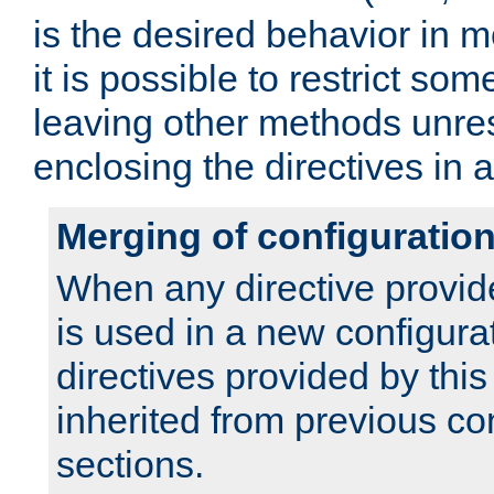
is the desired behavior in 
it is possible to restrict so
leaving other methods unres
enclosing the directives in 
Merging of configuratio
When any directive provid
is used in a new configura
directives provided by thi
inherited from previous co
sections.