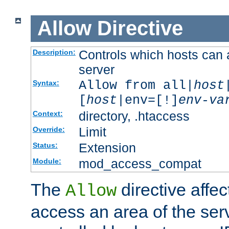
Allow
Directive
Controls which hosts can 
Description:
server
Allow from all|
host
Syntax:
[
host
|env=[!]
env-va
directory, .htaccess
Context:
Limit
Override:
Extension
Status:
mod_access_compat
Module:
The
directive affe
Allow
access an area of the ser