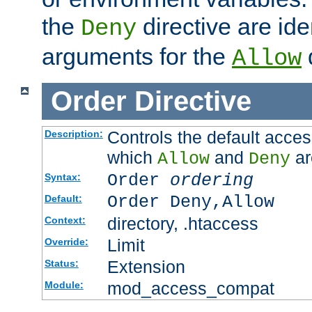
the
directive are ide
Deny
arguments for the
d
Allow
Order
Directive
Controls the default acces
Description:
which
and
ar
Allow
Deny
Order
ordering
Syntax:
Order Deny,Allow
Default:
directory, .htaccess
Context:
Limit
Override:
Extension
Status:
mod_access_compat
Module: