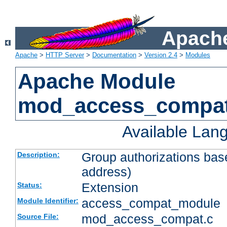
Apache
Apache
>
HTTP Server
>
Documentation
>
Version 2.4
>
Modules
Apache Module
mod_access_compa
Available Lan
Group authorizations bas
Description:
address)
Extension
Status:
access_compat_module
Module Identifier:
mod_access_compat.c
Source File: