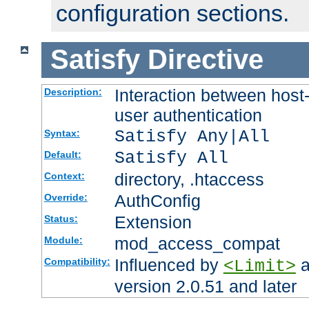
configuration sections.
Satisfy
Directive
Interaction between host
Description:
user authentication
Satisfy Any|All
Syntax:
Satisfy All
Default:
directory, .htaccess
Context:
AuthConfig
Override:
Extension
Status:
mod_access_compat
Module:
Influenced by
a
Compatibility:
<Limit>
version 2.0.51 and later