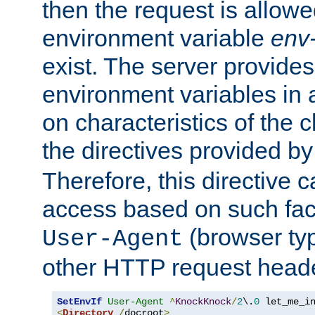
then the request is allowe
environment variable
env-
exist. The server provides 
environment variables in 
on characteristics of the c
the directives provided b
Therefore, this directive 
access based on such fact
(browser ty
User-Agent
other HTTP request header
SetEnvIf
User-Agent
^
KnockKnock
/
2
\.
0
<
Directory
/
docroot
>