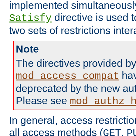
implemented simultaneously.
directive is used 
Satisfy
two sets of restrictions inter
Note
The directives provided b
hav
mod_access_compat
deprecated by the new aut
Please see
mod_authz_
In general, access restrictio
all access methods (
,
GET
P