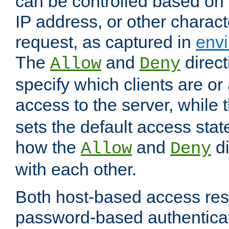
can be controlled based on 
IP address, or other characte
request, as captured in
envi
The
and
direct
Allow
Deny
specify which clients are or
access to the server, while 
sets the default access stat
how the
and
di
Allow
Deny
with each other.
Both host-based access rest
password-based authentica