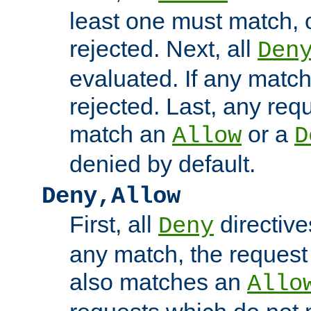
least one must match, o
rejected. Next, all
Den
evaluated. If any match
rejected. Last, any req
match an
or a
Allow
D
denied by default.
Deny,Allow
First, all
directive
Deny
any match, the request
also matches an
Allo