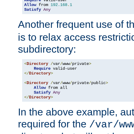
Require
Allow
 from 
192.168
.
1
Satisfy
Any
Another frequent use of t
is to relax access restricti
subdirectory:
<
Directory
/
var
/
www
/
private
>
Require
</
Directory
>
<
Directory
/
var
/
www
/
private
/
public
>
Allow
 from all

Satisfy
Any
</
Directory
>
In the above example, aut
required for the
/var/ww