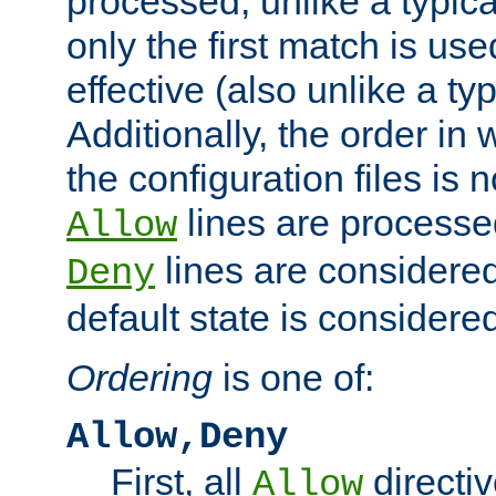
processed, unlike a typica
only the first match is use
effective (also unlike a typ
Additionally, the order in
the configuration files is no
lines are processe
Allow
lines are considered
Deny
default state is considered
Ordering
is one of:
Allow,Deny
First, all
directiv
Allow