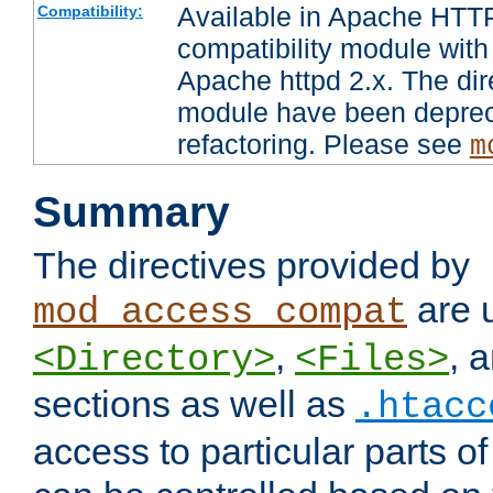
Available in Apache HTTP
Compatibility:
compatibility module with
Apache httpd 2.x. The dir
module have been deprec
refactoring. Please see
m
Summary
The directives provided by
are 
mod_access_compat
,
, 
<Directory>
<Files>
sections as well as
.htacc
access to particular parts o