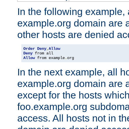
In the following example, a
example.org domain are a
other hosts are denied ac
Order
Deny
,
Allow
Deny
Allow
 from example
.
org
In the next example, all ho
example.org domain are 
except for the hosts which
foo.example.org subdoma
access. All hosts not in t