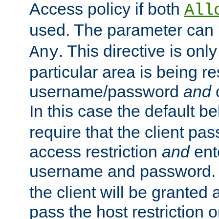
Access policy if both
All
used. The parameter can 
. This directive is onl
Any
particular area is being re
username/password
and
c
In this case the default be
require that the client pa
access restriction
and
ent
username and password.
the client will be granted 
pass the host restriction o