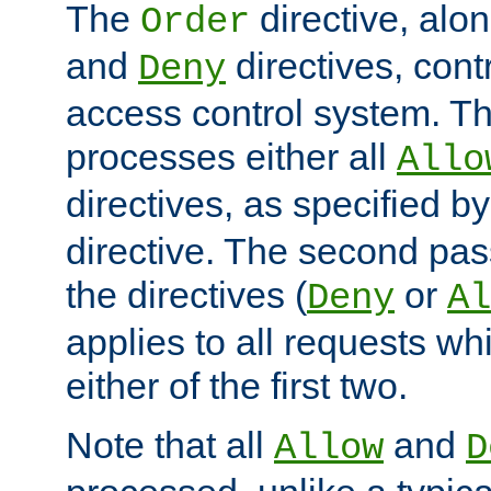
The
directive, alo
Order
and
directives, cont
Deny
access control system. Th
processes either all
Allo
directives, as specified b
directive. The second pas
the directives (
or
Deny
Al
applies to all requests w
either of the first two.
Note that all
and
Allow
D