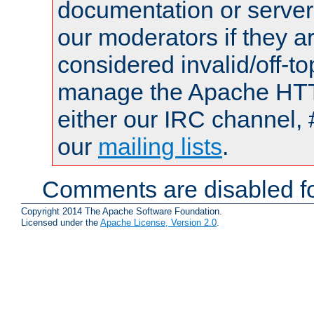
documentation or serve
our moderators if they a
considered invalid/off-t
manage the Apache HTTP
either our IRC channel, 
our
mailing lists
.
Comments are disabled fo
Copyright 2014 The Apache Software Foundation.
Licensed under the
Apache License, Version 2.0
.