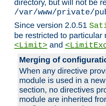
directory, but will not be r
/var/www/private/pu
Since version 2.0.51
Sat
be restricted to particula
and
<Limit>
<LimitEx
Merging of configurati
When any directive prov
module is used in a new
section, no directives pr
module are inherited fr