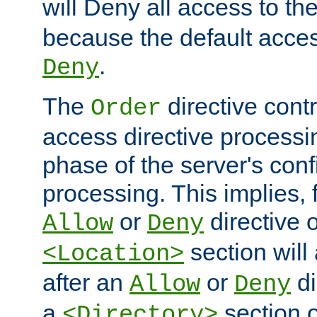
will Deny all access to th
because the default access
.
Deny
The
directive contr
Order
access directive processi
phase of the server's conf
processing. This implies, 
or
directive o
Allow
Deny
section will
<Location>
after an
or
di
Allow
Deny
a
section 
<Directory>