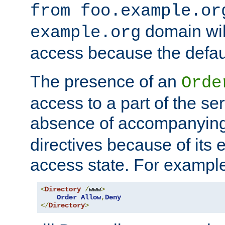
from foo.example.or
domain wil
example.org
access because the defaul
The presence of an
Orde
access to a part of the se
absence of accompanyin
directives because of its e
access state. For exampl
<
Directory
/
www
>
Order
Allow
,
Deny
</
Directory
>