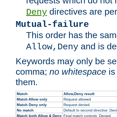
requests which do not
directives are per
Deny
Mutual-failure
This order has the sam
and is dep
Allow,Deny
Keywords may only be se
comma;
no whitespace
is
them.
Match
Allow,Deny result
Match Allow only
Request allowed
Match Deny only
Request denied
No match
Default to second directive: Den
Match both Allow & Deny
Final match controls: Denied