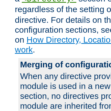
regardless of the setting 
directive. For details on 
configuration sections, s
on
How Directory, Locatio
work
.
Merging of configurati
When any directive prov
module is used in a new
section, no directives pr
module are inherited fr