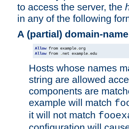
to access the server, the
in any of the following for
A (partial) domain-name
Allow
 from example
.
Allow
 from 
.
net example
.
edu
Hosts whose names matc
string are allowed acc
components are matche
example will match
fo
it will not match
fooex
configuration will caus