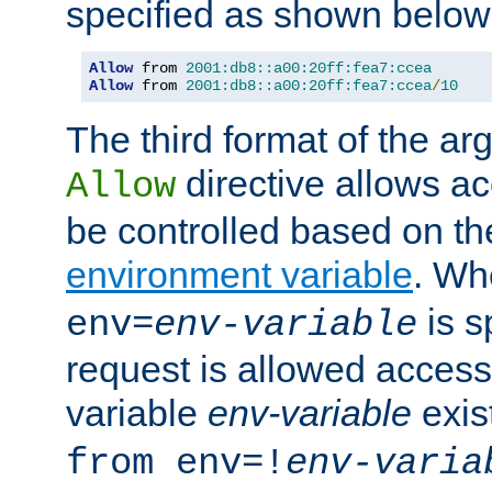
specified as shown below
Allow
 from 
2001:db8::a00:20ff:fea7:ccea
Allow
 from 
2001:db8::a00:20ff:fea7:ccea
/
10
The third format of the ar
directive allows ac
Allow
be controlled based on th
environment variable
. W
is s
env=
env-variable
request is allowed access
variable
env-variable
exis
from env=!
env-varia