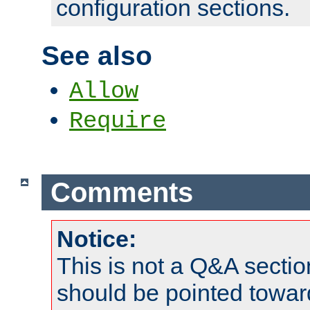
configuration sections.
See also
Allow
Require
Comments
Notice:
This is not a Q&A sect
should be pointed towar