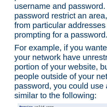
username and password. 
password restrict an area, 
from particular addresses 
prompting for a password
For example, if you wante
your network have unrestr
portion of your website, bu
people outside of your ne
password, you could use 
similar to the following: