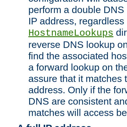
perform a double DNS l
IP address, regardless o
dir
HostnameLookups
reverse DNS lookup on 
find the associated ho
a forward lookup on th
assure that it matches t
address. Only if the fo
DNS are consistent an
matches will access be