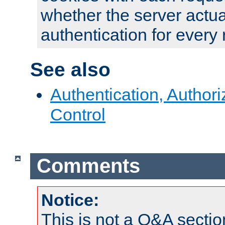
whether the server actua
authentication for every
See also
Authentication, Author
Control
Comments
Notice:
This is not a Q&A sect