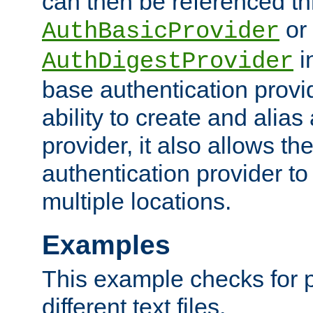
can then be referenced th
or
AuthBasicProvider
i
AuthDigestProvider
base authentication provi
ability to create and alia
provider, it also allows 
authentication provider to
multiple locations.
Examples
This example checks for 
different text files.