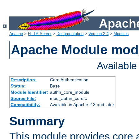
Apache
Apache
>
HTTP Server
>
Documentation
>
Version 2.4
>
Modules
Apache Module mod
Availabl
Description:
Core Authentication
Status:
Base
Module Identifier:
authn_core_module
Source File:
mod_authn_core.c
Compatibility:
Available in Apache 2.3 and later
Summary
This module provides core 