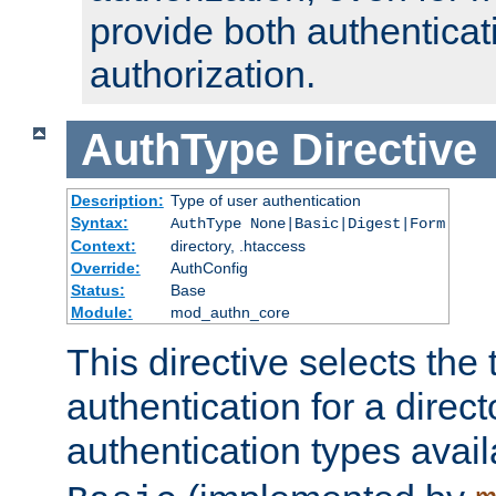
provide both authenticat
authorization.
AuthType
Directive
Description:
Type of user authentication
Syntax:
AuthType None|Basic|Digest|Form
Context:
directory, .htaccess
Override:
AuthConfig
Status:
Base
Module:
mod_authn_core
This directive selects the 
authentication for a direct
authentication types avai