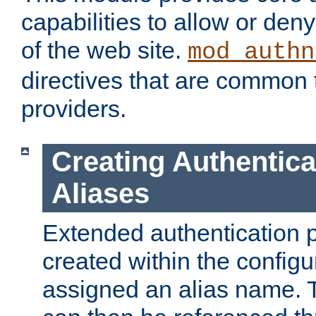
capabilities to allow or den
of the web site.
mod_authn
directives that are common t
providers.
Creating Authentica
Aliases
Extended authentication 
created within the configur
assigned an alias name. T