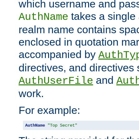
which username and pass
takes a single 
AuthName
realm name contains spac
enclosed in quotation mar
accompanied by
AuthTy
directives, and directives
and
AuthUserFile
Aut
work.
For example:
AuthName
"Top Secret"