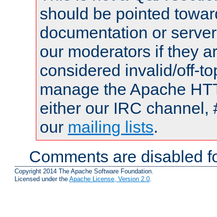
should be pointed towar
documentation or serve
our moderators if they a
considered invalid/off-t
manage the Apache HTTP
either our IRC channel, 
our
mailing lists
.
Comments are disabled fo
Copyright 2014 The Apache Software Foundation.
Licensed under the
Apache License, Version 2.0
.