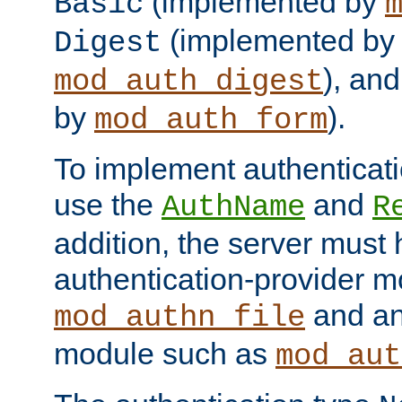
(implemented by
Basic
(implemented by
Digest
), an
mod_auth_digest
by
).
mod_auth_form
To implement authenticati
use the
and
AuthName
R
addition, the server must
authentication-provider 
and an
mod_authn_file
module such as
mod_aut