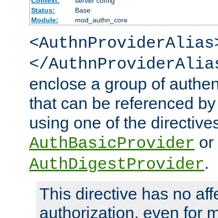
Context:
server config
Status:
Base
Module:
mod_authn_core
<AuthnProviderAlias
</AuthnProviderAlia
enclose a group of authent
that can be referenced by
using one of the directive
or
AuthBasicProvider
.
AuthDigestProvider
This directive has no aff
authorization, even for 