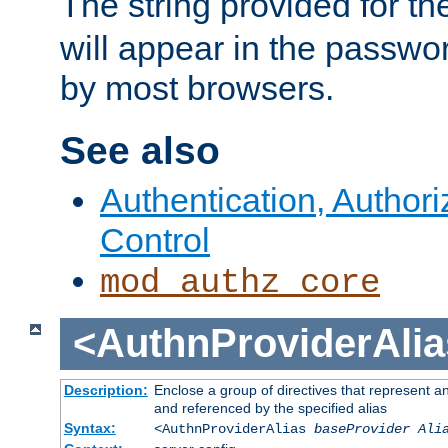
The string provided for t
will appear in the passwo
by most browsers.
See also
Authentication, Author
Control
mod_authz_core
<AuthnProviderAlia
Description:
Enclose a group of directives that represent a
and referenced by the specified alias
Syntax:
<AuthnProviderAlias
baseProvider Ali