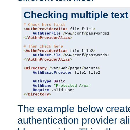
Checking multiple text
# Check here first
<
AuthnProviderAlias
 file file1
>
AuthUserFile
/
www
/
conf
/
</
AuthnProviderAlias
>
# Then check here
<
AuthnProviderAlias
 file file2
>
AuthUserFile
/
www
/
conf
/
</
AuthnProviderAlias
>
<
Directory
/
var
/
web
/
pages
/
secure
>
AuthBasicProvider
 file1 file2

AuthType
Basic
AuthName
"Protected Area"
Require
</
Directory
>
The example below creates
authentication provider a