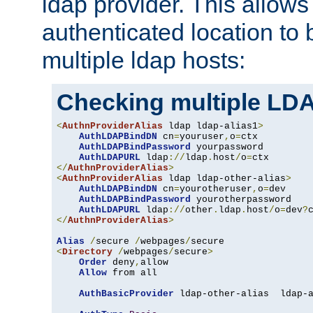
ldap provider. This allows
authenticated location to 
multiple ldap hosts:
Checking multiple LDA
<
AuthnProviderAlias
 ldap ldap-alias1
>
AuthLDAPBindDN
 cn
=
youruser
,
o
=
ctx

AuthLDAPBindPassword
 yourpassword

AuthLDAPURL
 ldap
://
ldap
.
host
/
o
=
</
AuthnProviderAlias
>
<
AuthnProviderAlias
 ldap ldap-other-alias
>
AuthLDAPBindDN
 cn
=
yourotheruser
,
o
=
dev

AuthLDAPBindPassword
 yourotherpassword

AuthLDAPURL
 ldap
://
other
.
ldap
.
host
/
o
=
dev
?
</
AuthnProviderAlias
>
Alias
/
secure 
/
webpages
/
<
Directory
/
webpages
/
secure
>
Order
 deny
,
allow

Allow
 from all

AuthBasicProvider
 ldap-other-alias  ldap-a