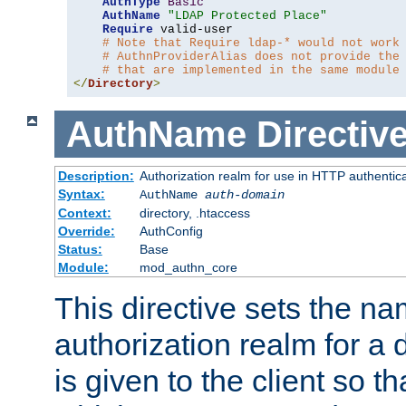
AuthType
Basic
AuthName
"LDAP Protected Place"
Require
 valid-user

# Note that Require ldap-* would not work
# AuthnProviderAlias does not provide the
# that are implemented in the same module
</
Directory
>
AuthName
Directiv
Description:
Authorization realm for use in HTTP authentic
Syntax:
AuthName
auth-domain
Context:
directory, .htaccess
Override:
AuthConfig
Status:
Base
Module:
mod_authn_core
This directive sets the na
authorization realm for a 
is given to the client so t