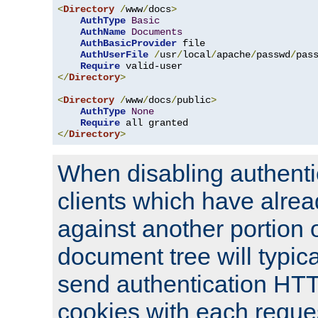
<
Directory
/
www
/
docs
>
AuthType
Basic
AuthName
Documents
AuthBasicProvider
 file

AuthUserFile
/
usr
/
local
/
apache
/
passwd
/
pass
Require
</
Directory
>
<
Directory
/
www
/
docs
/
public
>
AuthType
None
Require
</
Directory
>
When disabling authentic
clients which have alrea
against another portion o
document tree will typica
send authentication HT
cookies with each reques