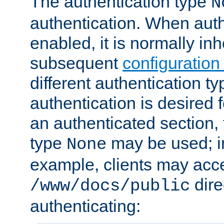
The authentication type
N
authentication. When auth
enabled, it is normally in
subsequent
configuration
different authentication typ
authentication is desired 
an authenticated section, 
type
may be used; in
None
example, clients may acc
dire
/www/docs/public
authenticating: