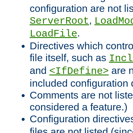
configuration are not l
,
ServerRoot
LoadMo
.
LoadFile
Directives which contro
file itself, such as
Incl
and
are n
<IfDefine>
included configuration 
Comments are not liste
considered a feature.)
Configuration directiv
files are not listed (si