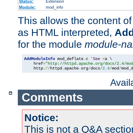
Status:
Extension
Module:
mod_info
This allows the content o
as HTML interpreted,
Add
for the module
module-n
AddModuleInfo
 mod_deflate
.
c 
'
See
<
a \

    href
=
"http://httpd.apache.org/docs/2.4/mo
    http
://
httpd
.
apache
.
org
/
docs
/
2.4
/
mod
/
mod_
Avai
Comments
Notice:
This is not a Q&A sect