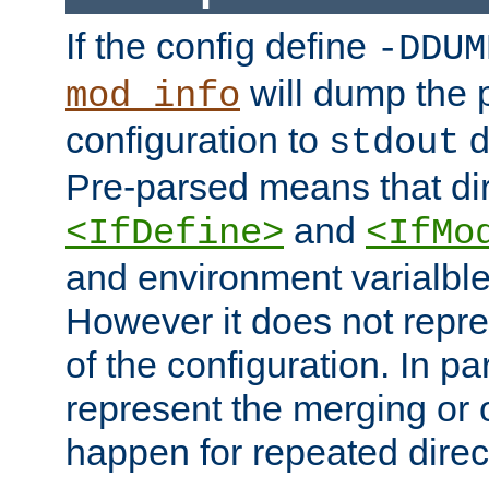
If the config define
-DDUM
will dump the 
mod_info
configuration to
d
stdout
Pre-parsed means that dir
and
<IfDefine>
<IfMo
and environment varialble
However it does not repres
of the configuration. In par
represent the merging or 
happen for repeated direc