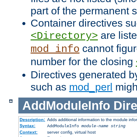
part of the permanent s
Container directives s
are list
<Directory>
cannot figur
mod_info
number for the closing
Directives generated b
such as
mod_perl
might
AddModuleInfo
Dire
Description:
Adds additional information to the module info
Syntax:
AddModuleInfo
module-name
string
Context:
server config, virtual host