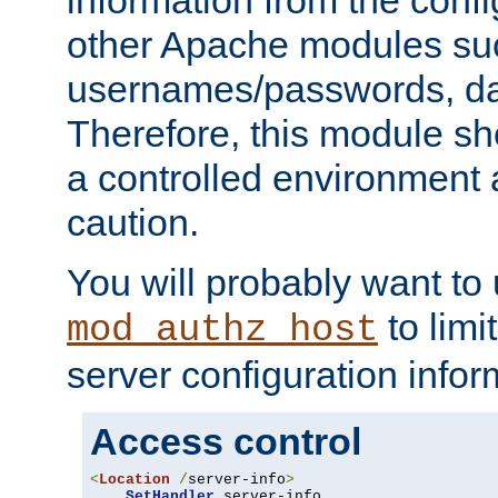
other Apache modules su
usernames/passwords, da
Therefore, this module s
a controlled environment
caution.
You will probably want to
to limi
mod_authz_host
server configuration infor
Access control
<
Location
/
server-info
>
SetHandler
 server-info
