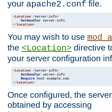
your
file.
apache2.conf
<
Location
/
server-info
>
SetHandler
</
Location
>
You may wish to use
mod_
the
directive t
<Location>
your server configuration in
<
Location
/
server-info
>
SetHandler
 server-info

Require
 host example
.
</
Location
>
Once configured, the server
obtained by accessing