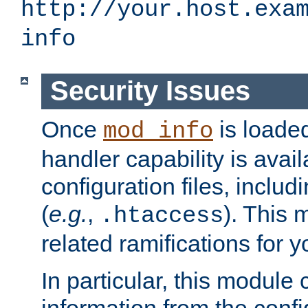
http://your.host.exa
info
Security Issues
Once
is loaded
mod_info
handler capability is avai
configuration files, includi
(
e.g.
,
). This 
.htaccess
related ramifications for yo
In particular, this module 
information from the confi