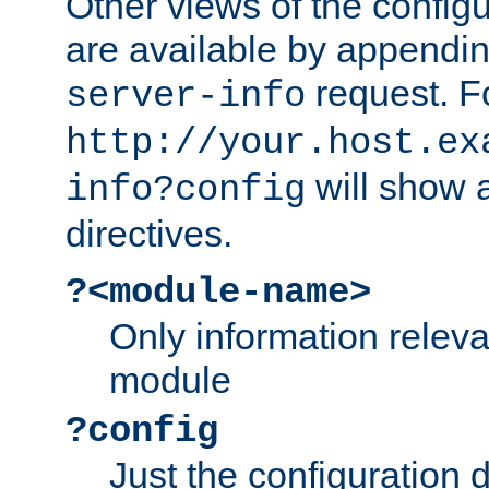
Other views of the configu
are available by appendin
request. F
server-info
http://your.host.ex
will show a
info?config
directives.
?<module-name>
Only information relev
module
?config
Just the configuration d