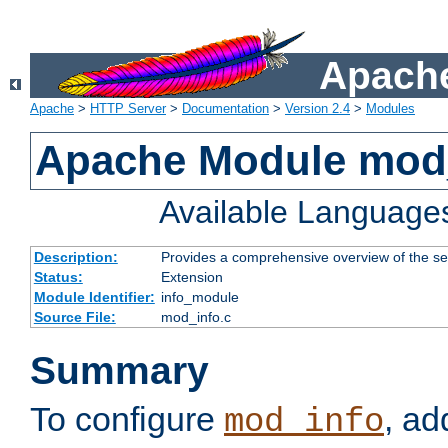
Apache
Apache
>
HTTP Server
>
Documentation
>
Version 2.4
>
Modules
Apache Module mod
Available Language
Description:
Provides a comprehensive overview of the ser
Status:
Extension
Module Identifier:
info_module
Source File:
mod_info.c
Summary
To configure
, ad
mod_info