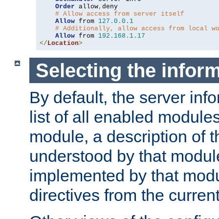
Order
 allow
,
deny

# Allow access from server itself
Allow
 from 
127.0
.
0.1
# Additionally, allow access from local w
Allow
 from 
192.168
.
1.17
</
Location
>
Selecting the infor
By default, the server inf
list of all enabled module
module, a description of t
understood by that modul
implemented by that modu
directives from the current