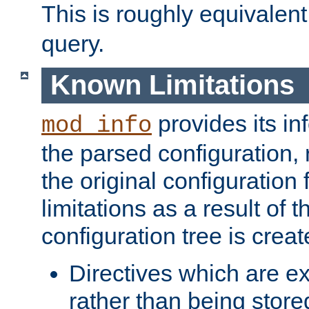
This is roughly equivalent
query.
Known Limitations
provides its in
mod_info
the parsed configuration, 
the original configuration 
limitations as a result of
configuration tree is creat
Directives which are e
rather than being store