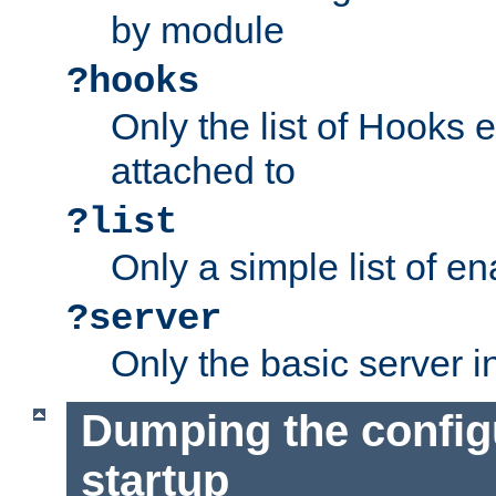
by module
?hooks
Only the list of Hooks 
attached to
?list
Only a simple list of 
?server
Only the basic server i
Dumping the config
startup