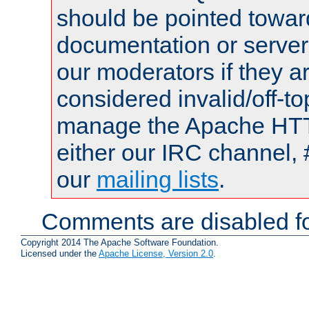
should be pointed towar
documentation or serve
our moderators if they a
considered invalid/off-t
manage the Apache HTTP
either our IRC channel, 
our
mailing lists
.
Comments are disabled fo
Copyright 2014 The Apache Software Foundation.
Licensed under the
Apache License, Version 2.0
.