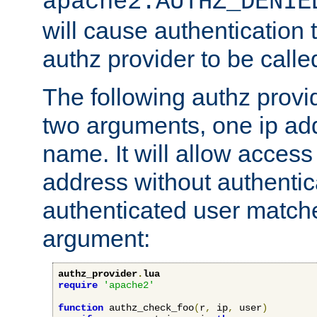
apache2.AUTHZ_DENIE
will cause authentication
authz provider to be call
The following authz provi
two arguments, one ip ad
name. It will allow access
address without authenticat
authenticated user match
argument:
authz_provider
.
lua
require
'apache2'
function
 authz_check_foo
(
r
,
 ip
,
 user
)