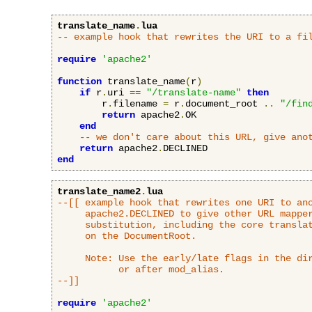
translate_name
.
lua
-- example hook that rewrites the URI to a fi
require
'apache2'
function
 translate_name
(
r
)
if
 r
.
uri 
==
"/translate-name"
then
        r
.
filename 
=
 r
.
document_root 
..
"/fin
return
 apache2
.
OK

end
-- we don't care about this URL, give ano
return
 apache2
.
end
translate_name2
.
lua
--[[ example hook that rewrites one URI to ano
     apache2.DECLINED to give other URL mapper
     substitution, including the core translat
     on the DocumentRoot.

     Note: Use the early/late flags in the dir
           or after mod_alias.

--]]
require
'apache2'