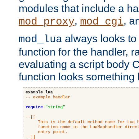
modules that include a ha
,
, 
mod_proxy
mod_cgi
always looks to
mod_lua
function for the handler, r
evaluating a script body C
function looks something l
example
.
lua
-- example handler
require
"string"
--[[

     This is the default method name for Lua h
     function-name in the LuaMapHandler direct
     entry point.

--]]