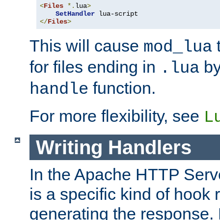
<
Files
*.
lua
>
SetHandler
</
Files
>
This will cause
t
mod_lua
for files ending in
by 
.lua
function.
handle
For more flexibility, see
L
Writing Handlers
In the Apache HTTP Serve
is a specific kind of hook 
generating the response.