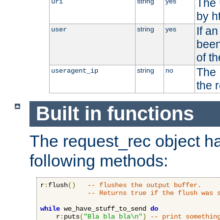
The 
string
yes
uri
by h
If a
string
yes
user
been
of t
The 
string
no
useragent_ip
the 
Built in functions
The request_rec object has
following methods:
r
:
flush
()
-- flushes the output buffer.
-- Returns true if the flush was 
while
 we_have_stuff_to_send 
do
    r
:
puts
(
"Bla bla bla\n"
)
-- print somethin