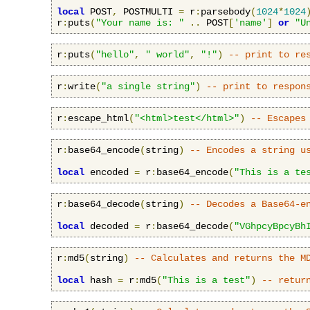
local
 POST
,
 POSTMULTI 
=
 r
:
parsebody
(
1024
*
1024
r
:
puts
(
"Your name is: "
..
 POST
[
'name'
]
or
"U
r
:
puts
(
"hello"
,
" world"
,
"!"
)
-- print to re
r
:
write
(
"a single string"
)
-- print to respon
r
:
escape_html
(
"<html>test</html>"
)
-- Escapes
r
:
base64_encode
(
string
)
-- Encodes a string u
local
 encoded 
=
 r
:
base64_encode
(
"This is a te
r
:
base64_decode
(
string
)
-- Decodes a Base64-e
local
 decoded 
=
 r
:
base64_decode
(
"VGhpcyBpcyBh
r
:
md5
(
string
)
-- Calculates and returns the M
local
 hash 
=
 r
:
md5
(
"This is a test"
)
-- retur