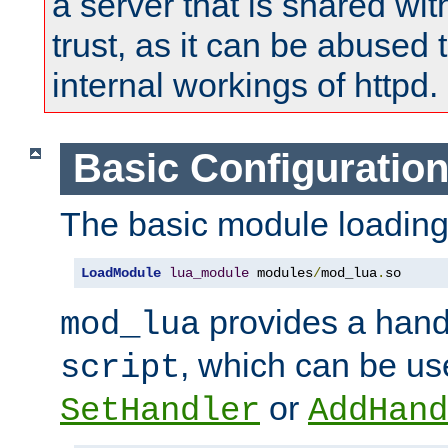
a server that is shared wi
trust, as it can be abused
internal workings of httpd.
Basic Configuratio
The basic module loading 
LoadModule
lua_module
 modules
/
mod_lua
.
so
provides a han
mod_lua
, which can be us
script
or
SetHandler
AddHand