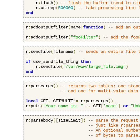
    r
:
flush
()
-- flush the buffer (send to cl
    r
.
usleep
(
500000
)
-- fake processing time 
end
r
:
addoutputfilter
(
name
|
function
)
-- add an ou
r
:
addoutputfilter
(
"fooFilter"
)
-- add the foo
r
:
sendfile
(
filename
)
-- sends an entire file 
if
 use_sendfile_thing 
then
    r
:
sendfile
(
"/var/www/large_file.img"
)
end
r
:
parseargs
()
-- returns two tables; one stan
-- and one for multi-value data
local
 GET
,
 GETMULTI 
=
 r
:
parseargs
()
r
:
puts
(
"Your name is: "
..
 GET
[
'name'
]
or
"Un
r
:
parsebody
([
sizeLimit
])
-- parse the request
-- just like r:parse
-- An optional numbe
-- of bytes to parse