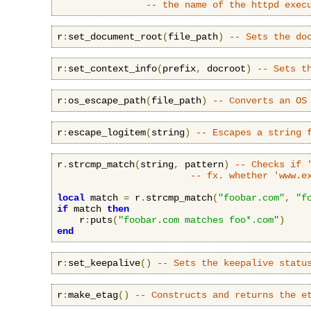
-- the name of the httpd exec
r
:
set_document_root
(
file_path
)
-- Sets the do
r
:
set_context_info
(
prefix
,
 docroot
)
-- Sets t
r
:
os_escape_path
(
file_path
)
-- Converts an OS
r
:
escape_logitem
(
string
)
-- Escapes a string 
r
.
strcmp_match
(
string
,
 pattern
)
-- Checks if 
-- fx. whether 'www.e
local
 match 
=
 r
.
strcmp_match
(
"foobar.com"
,
"f
if
 match 
then
    r
:
puts
(
"foobar.com matches foo*.com"
)
end
r
:
set_keepalive
()
-- Sets the keepalive statu
r
:
make_etag
()
-- Constructs and returns the e