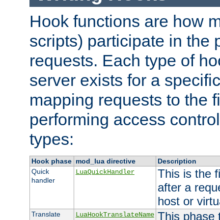
Hook functions are how 
scripts) participate in the
requests. Each type of h
server exists for a specif
mapping requests to the f
performing access control
types:
Hook phase
mod_lua directive
Description
This is the f
Quick
LuaQuickHandler
handler
after a req
host or virtu
This phase 
Translate
LuaHookTranslateName