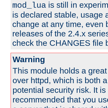
is still in experim
mod_lua
is declared stable, usage
change at any time, even 
releases of the 2.4.x serie
check the CHANGES file b
Warning
This module holds a great
over httpd, which is both 
potential security risk. It is
recommended that you use