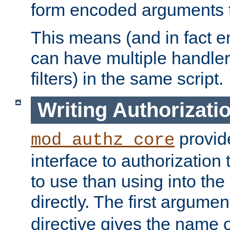
form encoded arguments t
This means (and in fact e
can have multiple handler
filters) in the same script.
Writing Authorizati
provide
mod_authz_core
interface to authorization
to use than using into the
directly. The first argumen
directive gives the name 