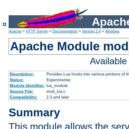
Apache
Apache
>
HTTP Server
>
Documentation
>
Version 2.4
>
Modules
Apache Module mod
Availabl
Description:
Provides Lua hooks into various portions of t
Status:
Experimental
Module Identifier:
lua_module
Source File:
mod_lua.c
Compatibility:
2.3 and later
Summary
This module allows the ser