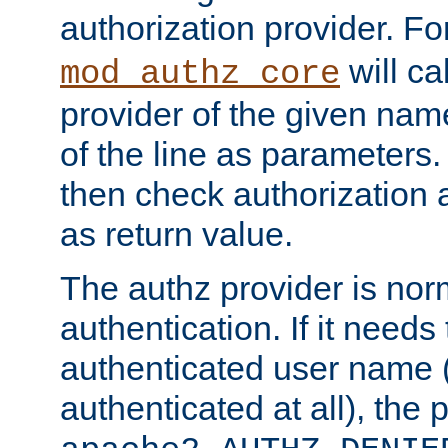
authorization provider. F
will ca
mod_authz_core
provider of the given nam
of the line as parameters.
then check authorization 
as return value.
The authz provider is nor
authentication. If it needs
authenticated user name (o
authenticated at all), the 