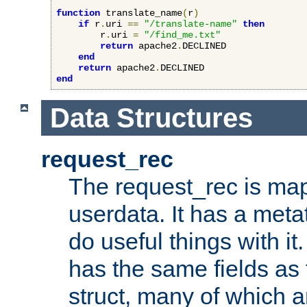
function
 translate_name
(
r
)
if
 r
.
uri 
==
"/translate-name"
then
        r
.
uri 
=
"/find_me.txt"
return
 apache2
.
DECLINED

end
return
 apache2
.
end
Data Structures
request_rec
The request_rec is map
userdata. It has a meta
do useful things with it.
has the same fields as
struct, many of which a