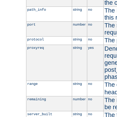
the 
The 
string
no
path_info
this
The 
number
no
port
requ
The 
string
no
protocol
Deno
string
yes
proxyreq
requ
gene
post
phas
The 
string
no
range
head
The 
number
no
remaining
be r
The 
string
no
server_built