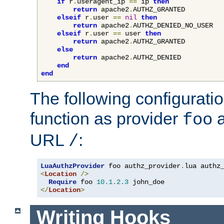
if
 r
.
useragent_ip 
==
 ip 
then
return
 apache2
.
AUTHZ_GRANTED

elseif
 r
.
user 
==
nil
then
return
 apache2
.
AUTHZ_DENIED_NO_USER

elseif
 r
.
user 
==
 user 
then
return
 apache2
.
AUTHZ_GRANTED

else
return
 apache2
.
AUTHZ_DENIED

end
end
The following configuratio
function as provider
a
foo
URL
:
/
LuaAuthzProvider
 foo authz_provider
.
<
Location
/>
Require
 foo 
10.1
.
2.3
</
Location
>
Writing Hooks