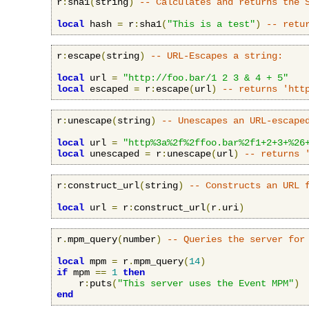
r
:
sha1
(
string
)
-- Calculates and returns the 
local
 hash 
=
 r
:
sha1
(
"This is a test"
)
-- retu
r
:
escape
(
string
)
-- URL-Escapes a string:
local
 url 
=
"http://foo.bar/1 2 3 & 4 + 5"
local
 escaped 
=
 r
:
escape
(
url
)
-- returns 'htt
r
:
unescape
(
string
)
-- Unescapes an URL-escape
local
 url 
=
"http%3a%2f%2ffoo.bar%2f1+2+3+%26
local
 unescaped 
=
 r
:
unescape
(
url
)
-- returns 
r
:
construct_url
(
string
)
-- Constructs an URL 
local
 url 
=
 r
:
construct_url
(
r
.
uri
)
r
.
mpm_query
(
number
)
-- Queries the server for
local
 mpm 
=
 r
.
mpm_query
(
14
)
if
 mpm 
==
1
then
    r
:
puts
(
"This server uses the Event MPM"
)
end