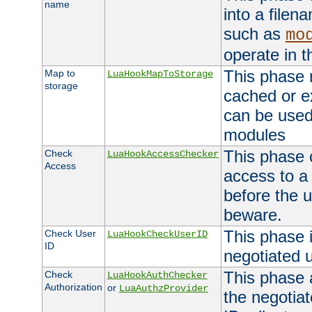
name
into a file
such as
mo
operate in t
This phase m
Map to
LuaHookMapToStorage
storage
cached or ex
can be used
modules
This phase 
Check
LuaHookAccessChecker
Access
access to a
before the u
beware.
This phase 
Check User
LuaHookCheckUserID
ID
negotiated 
This phase 
Check
LuaHookAuthChecker
Authorization
or
LuaAuthzProvider
the negotiat