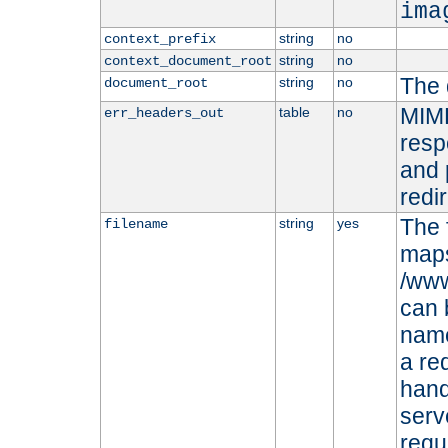
ima
string
no
context_prefix
string
no
context_document_root
The 
string
no
document_root
MIME
table
no
err_headers_out
resp
and 
redi
The 
string
yes
filename
maps 
/www
can 
name
a re
hand
serv
requ