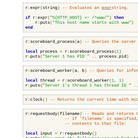
r
:
expr
(
string
)
-- Evaluates an 
expr
string.
if
 r
:
expr
(
"%{HTTP_HOST} =~ /^www/"
)
then
    r
:
puts
(
"This host name starts with www"
)
end
r
:
scoreboard_process
(
a
)
-- Queries the server
local
 process 
=
 r
:
scoreboard_process
(
1
)
r
:
puts
(
"Server 1 has PID "
..
 process
.
pid
)
r
:
scoreboard_worker
(
a
,
 b
)
-- Queries for info
local
 thread 
=
 r
:
scoreboard_worker
(
1
,
1
)
r
:
puts
(
"Server 1's thread 1 has thread ID "
.
r
:
clock
()
-- Returns the current time with mi
r
:
requestbody
(
filename
)
-- Reads and returns 
-- If 'filename' is specified
-- contents to that file:
local
 input 
=
 r
:
requestbody
()