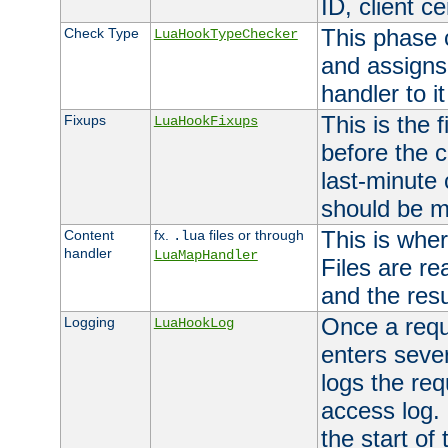
ID, client ce
This phase 
Check Type
LuaHookTypeChecker
and assigns
handler to it
This is the 
Fixups
LuaHookFixups
before the 
last-minute
should be m
This is wher
Content
fx.
files or through
.lua
handler
LuaMapHandler
Files are re
and the resul
Once a requ
Logging
LuaHookLog
enters seve
logs the req
access log. 
the start of