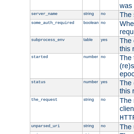
was b
The 
string
no
server_name
Whet
boolean
no
some_auth_required
requ
The 
table
yes
subprocess_env
this
The 
number
no
started
(re)
epoc
The 
number
yes
status
this 
The 
string
no
the_request
clien
HTT
The 
string
no
unparsed_uri