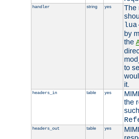
The 
string
yes
handler
shou
lua
by m
the
dire
mod_
to s
woul
it.
MIME
table
yes
headers_in
the 
suc
Ref
MIME
table
yes
headers_out
resp