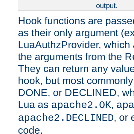
output.
Hook functions are passed
as their only argument (ex
LuaAuthzProvider, which 
the arguments from the Re
They can return any valu
hook, but most commonly t
DONE, or DECLINED, whic
Lua as
,
apache2.OK
ap
, or
apache2.DECLINED
code.