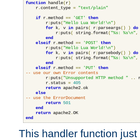
function
 handle
(
r
)
    r
.
content_type 
=
"text/plain"
if
 r
.
method 
==
'GET'
then
        r
:
puts
(
"Hello Lua World!\n"
)
for
 k
,
 v 
in
 pairs
(
 r
:
parseargs
()
)
do
            r
:
puts
(
 string
.
format
(
"%s: %s\n"
,
end
elseif
 r
.
method 
==
'POST'
then
        r
:
puts
(
"Hello Lua World!\n"
)
for
 k
,
 v 
in
 pairs
(
 r
:
parsebody
()
)
do
            r
:
puts
(
 string
.
format
(
"%s: %s\n"
,
end
elseif
 r
.
method 
==
'PUT'
then
-- use our own Error contents
        r
:
puts
(
"Unsupported HTTP method "
..
 
        r
.
status 
=
405
return
 apache2
.
ok

else
-- use the ErrorDocument
return
501
end
return
 apache2
.
end
This handler function just 