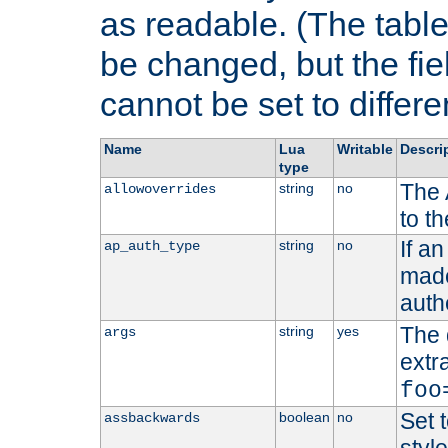
as readable. (The table
be changed, but the fi
cannot be set to differe
Name
Lua
Writable
Descri
type
The 
string
no
allowoverrides
to t
If a
string
no
ap_auth_type
made,
auth
The 
string
yes
args
extr
foo
Set t
boolean
no
assbackwards