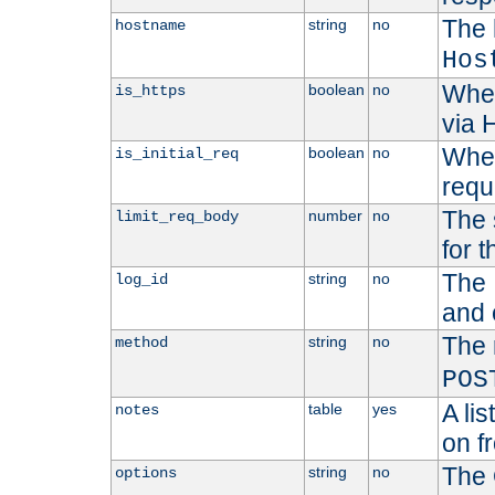
The 
string
no
hostname
Hos
Whet
boolean
no
is_https
via
Wheth
boolean
no
is_initial_req
requ
The 
number
no
limit_req_body
for t
The 
string
no
log_id
and 
The 
string
no
method
POS
A li
table
yes
notes
on f
The 
string
no
options