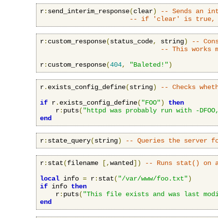
r
:
send_interim_response
(
clear
)
-- Sends an in
-- if 'clear' is true,
r
:
custom_response
(
status_code
,
 string
)
-- Con
-- This works 
r
:
custom_response
(
404
,
"Baleted!"
)
r
.
exists_config_define
(
string
)
-- Checks whet
if
 r
.
exists_config_define
(
"FOO"
)
then
    r
:
puts
(
"httpd was probably run with -DFOO
end
r
:
state_query
(
string
)
-- Queries the server f
r
:
stat
(
filename 
[,
wanted
])
-- Runs stat() on 
local
 info 
=
 r
:
stat
(
"/var/www/foo.txt"
)
if
 info 
then
    r
:
puts
(
"This file exists and was last mod
end