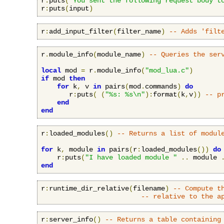
r
:
puts
(
"You sent the following request body t
r
:
puts
(
input
)
r
:
add_input_filter
(
filter_name
)
-- Adds 'filt
r
.
module_info
(
module_name
)
-- Queries the ser
local
 mod 
=
 r
.
module_info
(
"mod_lua.c"
)
if
 mod 
then
for
 k
,
 v 
in
 pairs
(
mod
.
commands
)
do
       r
:
puts
(
(
"%s: %s\n"
):
format
(
k
,
v
))
-- p
end
end
r
:
loaded_modules
()
-- Returns a list of modul
for
 k
,
 module 
in
 pairs
(
r
:
loaded_modules
())
do
    r
:
puts
(
"I have loaded module "
..
 module 
end
r
:
runtime_dir_relative
(
filename
)
-- Compute t
-- relative to the a
r
:
server_info
()
-- Returns a table containing