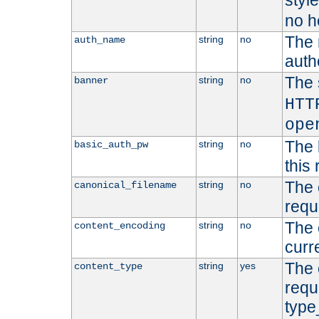
styl
no h
The 
string
no
auth_name
autho
The 
string
no
banner
HTT
ope
The 
string
no
basic_auth_pw
this 
The 
string
no
canonical_filename
requ
The 
string
no
content_encoding
curr
The 
string
yes
content_type
requ
type