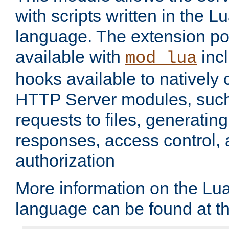
with scripts written in the
language. The extension po
available with
inc
mod_lua
hooks available to nativel
HTTP Server modules, suc
requests to files, generatin
responses, access control, 
authorization
More information on the L
language can be found at t