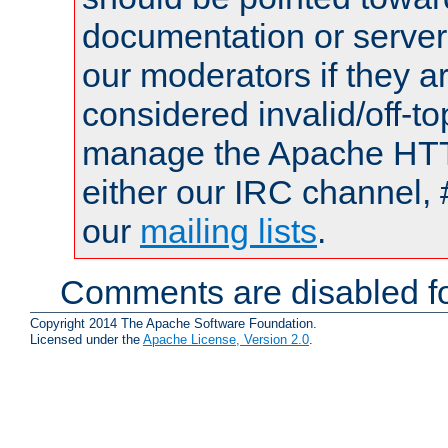
documentation or serve
our moderators if they a
considered invalid/off-t
manage the Apache HTTP
either our IRC channel, 
our
mailing lists
.
Comments are disabled fo
Copyright 2014 The Apache Software Foundation.
Licensed under the
Apache License, Version 2.0
.