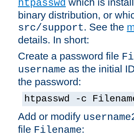
which is instal
htpasswd
binary distribution, or wh
. See the
m
src/support
details. In short:
Create a password file
Fi
as the initial ID
username
the password:
htpasswd -c Filenam
Add or modify
username
file
:
Filename