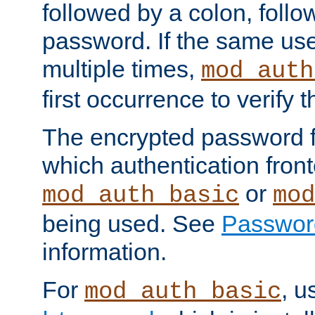
followed by a colon, foll
password. If the same use
multiple times,
mod_auth
first occurrence to verify
The encrypted password 
which authentication front
or
mod_auth_basic
mod
being used. See
Passwor
information.
For
, u
mod_auth_basic