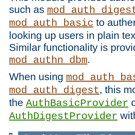
such as
mod_auth_diges
to authen
mod_auth_basic
looking up users in plain tex
Similar functionality is prov
.
mod_authn_dbm
When using
mod_auth_ba
, this m
mod_auth_digest
the
o
AuthBasicProvider
wit
AuthDigestProvider