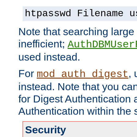
htpasswd Filename u
Note that searching large t
inefficient;
AuthDBMUser
used instead.
For
,
mod_auth_digest
instead. Note that you ca
for Digest Authentication
Authentication within the 
Security