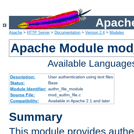
Apache
Apache
>
HTTP Server
>
Documentation
>
Version 2.4
>
Modules
Apache Module mod_
Available Language
Description:
User authentication using text files
Status:
Base
Module Identifier:
authn_file_module
Source File:
mod_authn_file.c
Compatibility:
Available in Apache 2.1 and later
Summary
This module provides authen