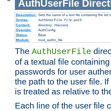
AuthUserFile
Direct
Description:
Sets the name of a text file containing the lis
Syntax:
AuthUserFile
file-path
Context:
directory, .htaccess
Override:
AuthConfig
Status:
Base
Module:
mod_authn_file
The
direc
AuthUserFile
of a textual file containing
passwords for user authen
the path to the user file. If 
is treated as relative to t
Each line of the user file