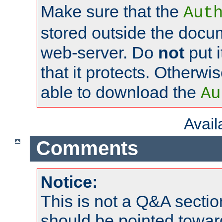
Make sure that the
Aut
stored outside the docum
web-server. Do
not
put i
that it protects. Otherwi
able to download the
Au
Avai
Comments
Notice:
This is not a Q&A sect
should be pointed towar