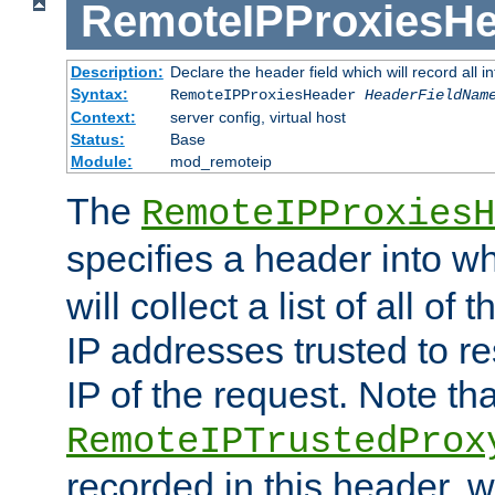
RemoteIPProxiesHe
Description:
Declare the header field which will record all 
Syntax:
RemoteIPProxiesHeader
HeaderFieldNam
Context:
server config, virtual host
Status:
Base
Module:
mod_remoteip
The
RemoteIPProxiesH
specifies a header into w
will collect a list of all of
IP addresses trusted to r
IP of the request. Note th
RemoteIPTrustedProx
recorded in this header, w