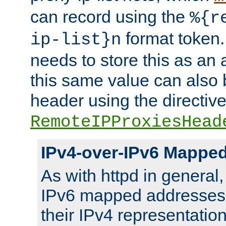
can record using the
%{r
format token. 
ip-list}n
needs to store this as an 
this same value can also 
header using the directiv
RemoteIPProxiesHead
IPv4-over-IPv6 Mappe
As with httpd in general
IPv6 mapped addresses 
their IPv4 representation