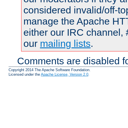
considered invalid/off-t
manage the Apache HTTP
either our IRC channel, 
our
mailing lists
.
Comments are disabled fo
Copyright 2014 The Apache Software Foundation.
Licensed under the
Apache License, Version 2.0
.