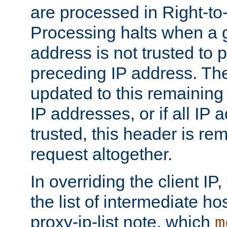
are processed in Right-to-
Processing halts when a 
address is not trusted to 
preceding IP address. The
updated to this remaining 
IP addresses, or if all IP
trusted, this header is re
request altogether.
In overriding the client IP
the list of intermediate ho
proxy-ip-list note, which
m