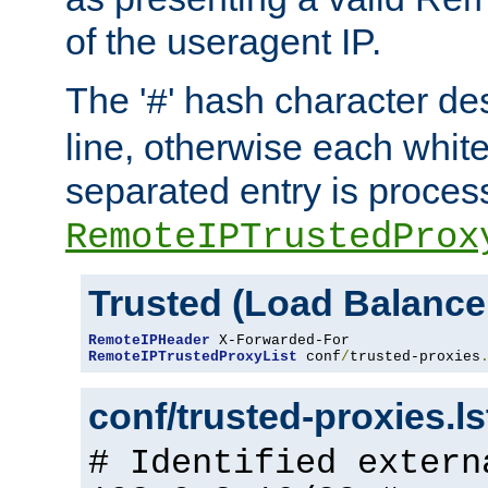
of the useragent IP.
The '
' hash character d
#
line, otherwise each whit
separated entry is process
RemoteIPTrustedProx
Trusted (Load Balance
RemoteIPHeader
RemoteIPTrustedProxyList
 conf
/
trusted-proxies
conf/trusted-proxies.l
# Identified extern