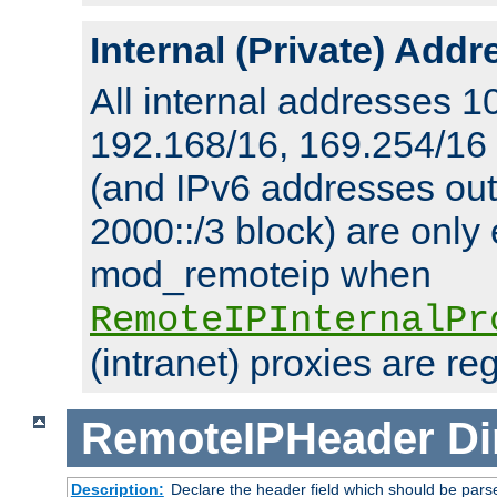
Internal (Private) Add
All internal addresses 1
192.168/16, 169.254/16
(and IPv6 addresses outs
2000::/3 block) are only
mod_remoteip when
RemoteIPInternalPr
(intranet) proxies are re
RemoteIPHeader
Di
Description:
Declare the header field which should be pars