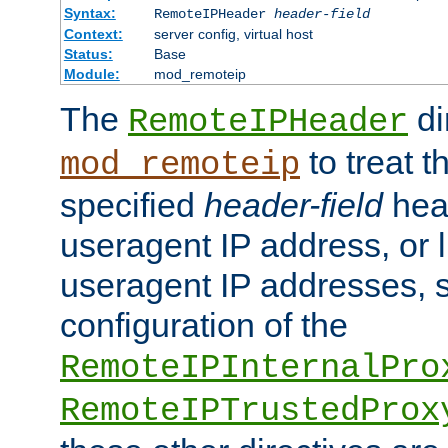
Syntax:
RemoteIPHeader
header-field
Context:
server config, virtual host
Status:
Base
Module:
mod_remoteip
The
di
RemoteIPHeader
to treat t
mod_remoteip
specified
header-field
hea
useragent IP address, or l
useragent IP addresses, su
configuration of the
RemoteIPInternalPro
RemoteIPTrustedProx