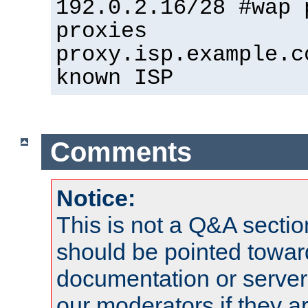
192.0.2.16/28 #wap 
proxies
proxy.isp.example.c
known ISP
Comments
Notice:
This is not a Q&A sect
should be pointed towar
documentation or serve
our moderators if they a