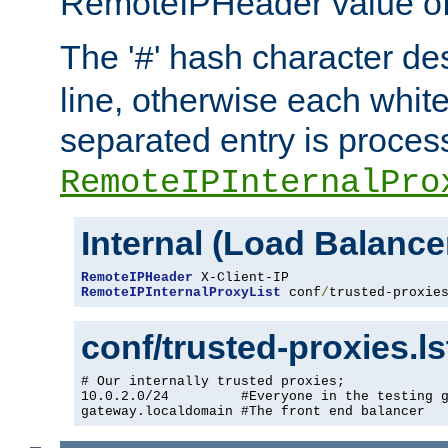
RemoteIPHeader value of 
The '
' hash character d
#
line, otherwise each whit
separated entry is process
RemoteIPInternalPro
Internal (Load Balanc
RemoteIPHeader
RemoteIPInternalProxyList
 conf
/
trusted-proxie
conf/trusted-proxies.l
# Our internally trusted proxies;

10.0.2.0/24         #Everyone in the testing g
gateway.localdomain #The front end balancer