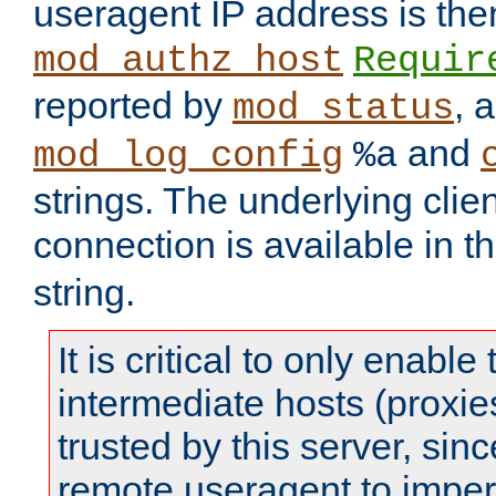
useragent IP address is the
mod_authz_host
Requir
reported by
, 
mod_status
and
mod_log_config
%a
strings. The underlying clien
connection is available in t
string.
It is critical to only enabl
intermediate hosts (proxie
trusted by this server, since 
remote useragent to impe